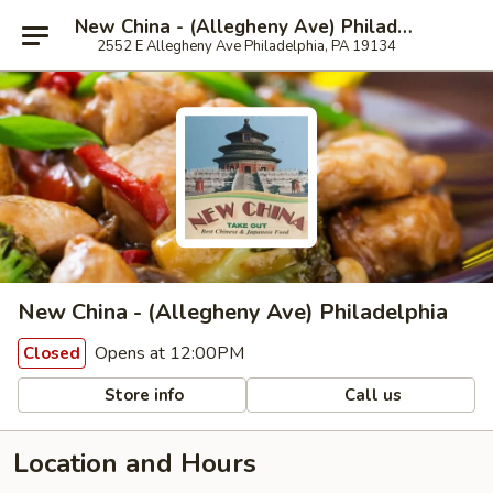
New China - (Allegheny Ave) Philadelphia
2552 E Allegheny Ave Philadelphia, PA 19134
New China - (Allegheny Ave) Philadelphia
Opens at 12:00PM
Closed
Store info
Call us
Location and Hours