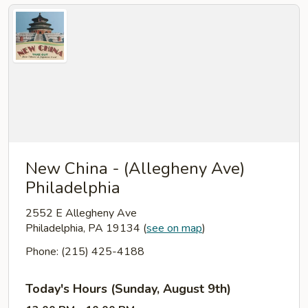
New China - (Allegheny Ave)
Philadelphia
2552 E Allegheny Ave
Philadelphia, PA 19134
(
see on map
)
Phone: (215) 425-4188
Today's Hours (Sunday, August 9th)