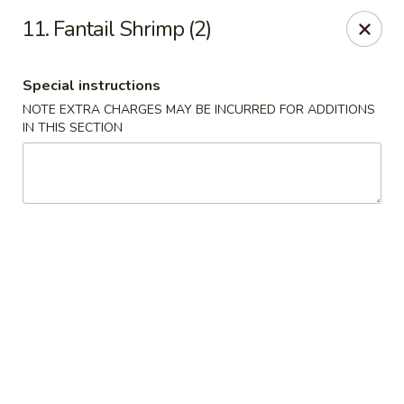
New China - (Allegheny Ave) Philadelphia
11. Fantail Shrimp (2)
2552 E Allegheny Ave Philadelphia, PA 19134
Special instructions
Select Order Type
ASAP
NOTE EXTRA CHARGES MAY BE INCURRED FOR ADDITIONS
IN THIS SECTION
New China - (Allegheny Ave) Philadelphia
11:00AM - 11:00PM
Open
Store info
Call us