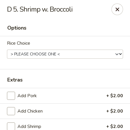
New China - (Allegheny Ave) Philadelphia
D 5. Shrimp w. Broccoli
2552 E Allegheny Ave Philadelphia, PA 19134
Options
Select Order Type
Select Time
Rice Choice
Extras
Add Pork
+ $2.00
New China - (Allegheny Ave) Philadelphia
Add Chicken
+ $2.00
Opens at 11:00AM
Closed
Store info
Call us
Add Shrimp
+ $2.00