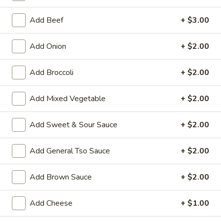
Special Diet Menu
Add Beef
+ $3.00
House Special Platters
Add Onion
+ $2.00
H
H 1. Fried Chicken Wings
Add Broccoli
+ $2.00
1.
Fried
Plain:
$7.20
Chicken
Add Mixed Vegetable
+ $2.00
w. Fried Rice:
$10.00
Wings
w. French Fries:
$10.00
w. Vegetable Fried Rice:
$10.20
Add Sweet & Sour Sauce
+ $2.00
w. Chicken Fried Rice:
$10.20
w. Roast Pork Fried Rice:
$10.20
Add General Tso Sauce
+ $2.00
w. Shrimp Fried Rice:
$10.75
w. Beef Fried Rice:
$10.75
Add Brown Sauce
+ $2.00
H
Add Cheese
+ $1.00
H 2. Shrimp in Basket
2.
Shrimp