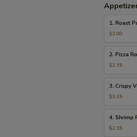
Appetize
1.
1. Roast P
Roast
Pork
$2.00
Egg
Roll
2.
2. Pizza Ro
Pizza
Roll
$2.35
3.
3. Crispy 
Crispy
Vegetable
$3.35
S
Roll
N
(2)
4.
S
4. Shrimp 
Shrimp
Roll
$2.35