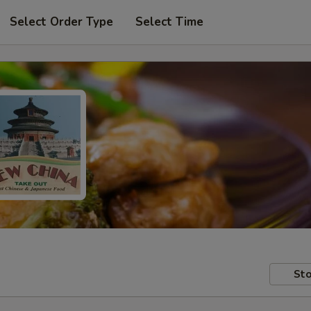
Select Order Type
Select Time
Sto