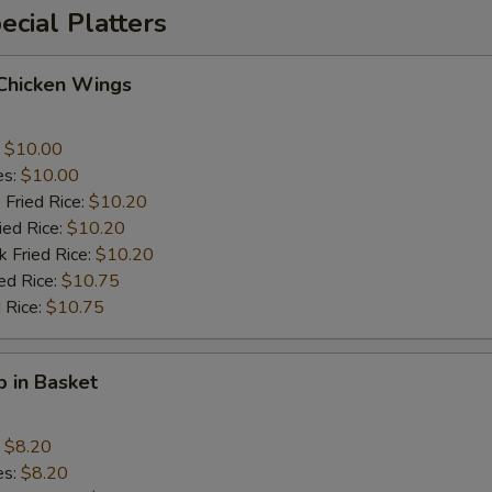
cial Platters
 Chicken Wings
:
$10.00
es:
$10.00
 Fried Rice:
$10.20
ied Rice:
$10.20
k Fried Rice:
$10.20
ed Rice:
$10.75
 Rice:
$10.75
p in Basket
:
$8.20
es:
$8.20