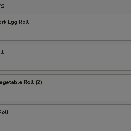
rs
Add Broccoli
+ $2.
Add Mixed Vegetable
+ $2.
ork Egg Roll
Add Sweet & Sour Sauce
+ $2.
Add General Tso Sauce
+ $2.
ll
Add Brown Sauce
+ $2.
Add Cheese
+ $1.
Vegetable Roll (2)
pecial instructions
OTE EXTRA CHARGES MAY BE INCURRED FOR ADDITIONS IN THIS
ECTION
Roll