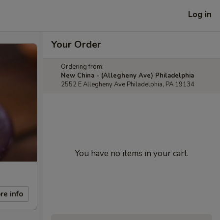
Log in
Your Order
Ordering from:
New China - (Allegheny Ave) Philadelphia
2552 E Allegheny Ave Philadelphia, PA 19134
You have no items in your cart.
re info