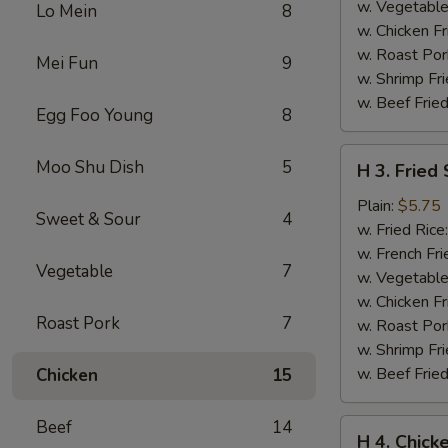
w. Vegetable
Lo Mein
8
w. Chicken Fr
w. Roast Por
Mei Fun
9
w. Shrimp Fri
w. Beef Fried
Egg Foo Young
8
H
Moo Shu Dish
5
H 3. Fried
3.
Fried
Plain:
$5.75
Sweet & Sour
4
Scallops
w. Fried Rice
(10)
w. French Fri
Vegetable
7
w. Vegetable
w. Chicken Fr
Roast Pork
7
w. Roast Por
w. Shrimp Fri
w. Beef Fried
Chicken
15
Beef
14
H
H 4. Chick