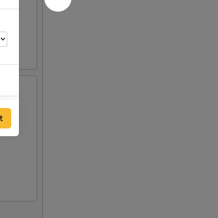
00
t
00
00
00
00