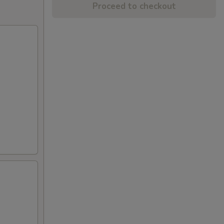
Proceed to checkout