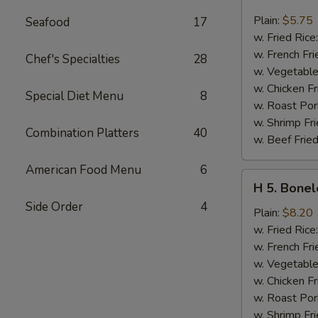
4.
Chicken
Plain:
$5.75
Seafood
17
Nuggets
w. Fried Rice
(10)
w. French Fri
Chef's Specialties
28
w. Vegetable
w. Chicken Fr
Special Diet Menu
8
w. Roast Por
w. Shrimp Fri
Combination Platters
40
w. Beef Fried
American Food Menu
6
H
H 5. Bonel
5.
Side Order
4
Boneless
Plain:
$8.20
Spare
w. Fried Rice
Ribs
w. French Fri
w. Vegetable
w. Chicken Fr
w. Roast Por
w. Shrimp Fri