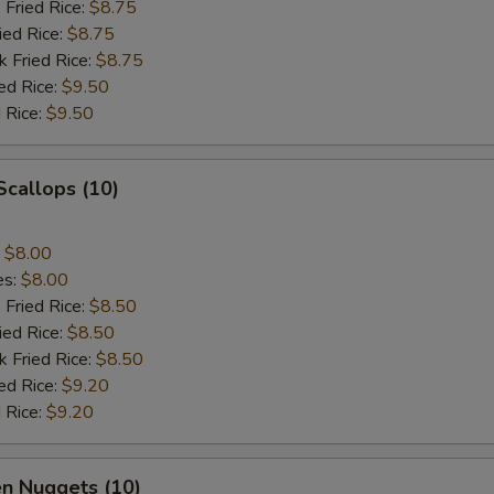
 Fried Rice:
$8.75
ied Rice:
$8.75
k Fried Rice:
$8.75
ed Rice:
$9.50
 Rice:
$9.50
 Scallops (10)
:
$8.00
es:
$8.00
 Fried Rice:
$8.50
ied Rice:
$8.50
k Fried Rice:
$8.50
ed Rice:
$9.20
 Rice:
$9.20
en Nuggets (10)