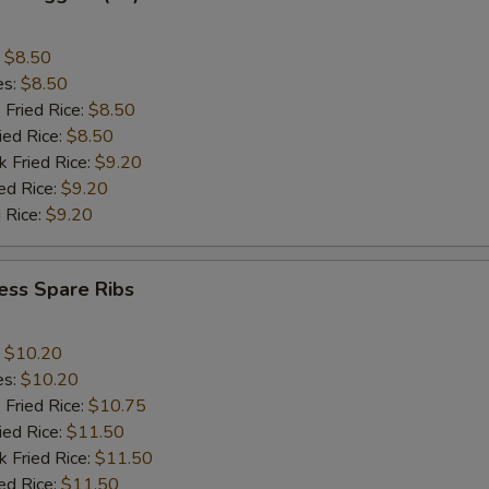
:
$8.50
es:
$8.50
 Fried Rice:
$8.50
ied Rice:
$8.50
k Fried Rice:
$9.20
ed Rice:
$9.20
 Rice:
$9.20
ess Spare Ribs
:
$10.20
es:
$10.20
 Fried Rice:
$10.75
ied Rice:
$11.50
k Fried Rice:
$11.50
ed Rice:
$11.50