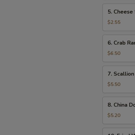
5.
5. Cheese 
Cheese
Steak
$2.55
Roll
6.
6. Crab Ra
Crab
Rangoon
$6.50
(10)
7.
7. Scallio
Scallion
Pancake
$5.50
8.
8. China D
China
Donut
$5.20
(10)
10.