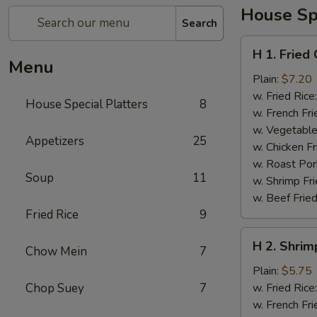
House Spe
Search
H
H 1. Fried
1.
Menu
Fried
Plain:
$7.20
Chicken
w. Fried Rice
House Special Platters
8
Wings
w. French Fri
w. Vegetable
Appetizers
25
w. Chicken Fr
w. Roast Por
Soup
11
w. Shrimp Fri
w. Beef Fried
Fried Rice
9
H
H 2. Shrim
Chow Mein
7
2.
Shrimp
Plain:
$5.75
in
Chop Suey
7
w. Fried Rice
Basket
w. French Fri