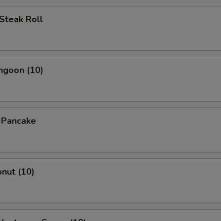
Steak Roll
ngoon (10)
n Pancake
onut (10)