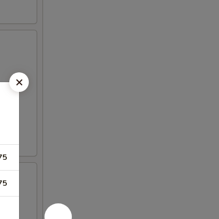
75
75