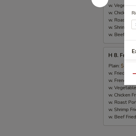
w. Vegetable
w. Chicken Fr
Ri
w. Roast Por
w. Shrimp Fri
w. Beef Fried
H
E
H 8. Fried
8.
Fried
Plain:
$7.00
Jumbo
w. Fried Rice
Qu
Shrimp
w. French Fri
(5)
w. Vegetable
w. Chicken Fr
w. Roast Por
w. Shrimp Fri
w. Beef Fried