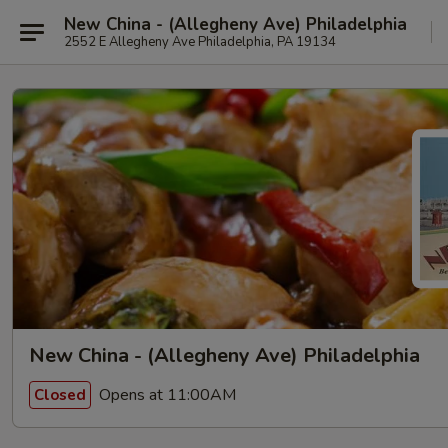
New China - (Allegheny Ave) Philadelphia
2552 E Allegheny Ave Philadelphia, PA 19134
New China - (Allegheny Ave) Philadelphia
Opens at 11:00AM
Closed