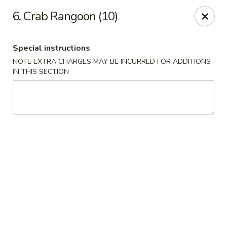
New China - (Allegheny Ave) Philadelphia
6. Crab Rangoon (10)
2552 E Allegheny Ave Philadelphia, PA 19134
Special instructions
Select Order Type
Select Time
NOTE EXTRA CHARGES MAY BE INCURRED FOR ADDITIONS
IN THIS SECTION
New China - (Allegheny Ave) Philadelphia
Opens at 11:00AM
Closed
Store info
Call us