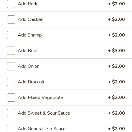
Add Pork
+ $2.00
Beef
Add Chicken
+ $2.00
House Special Platters
Add Shrimp
+ $2.00
H
H 1. Fried Chicken Wings
1.
Add Beef
+ $3.00
Fried
Plain:
$7.20
Chicken
w. Fried Rice:
$10.00
Wings
Add Onion
+ $2.00
w. French Fries:
$10.00
w. Vegetable Fried Rice:
$10.20
w. Chicken Fried Rice:
$10.20
Add Broccoli
+ $2.00
w. Roast Pork Fried Rice:
$10.20
w. Shrimp Fried Rice:
$10.75
Add Mixed Vegetable
+ $2.00
w. Beef Fried Rice:
$10.75
Add Sweet & Sour Sauce
+ $2.00
H
H 2. Shrimp in Basket
2.
Add General Tso Sauce
+ $2.00
Shrimp