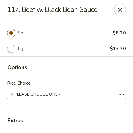
New China - (Allegheny Ave) Philadelphia
117. Beef w. Black Bean Sauce
2552 E Allegheny Ave Philadelphia, PA 19134
Select Order Type
Select Time
Sm.
$8.20
Lg.
$13.20
Options
Rice Choice
New China - (Allegheny Ave) Philadelphia
Opens Tuesday at 11:00AM
Closed
Extras
Store info
Call us