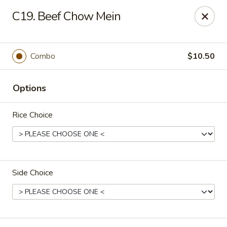
New China - (Allegheny Ave) Philadelphia
C19. Beef Chow Mein
2552 E Allegheny Ave Philadelphia, PA 19134
Select Order Type
ASAP
Combo
$10.50
Options
Rice Choice
Side Choice
New China - (Allegheny Ave) Philadelphia
11:00AM - 11:00PM
Open
Store info
Call us