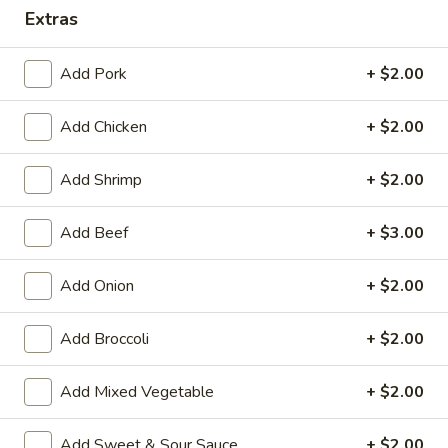
Extras
Combination Platters
Add Pork
+ $2.00
House Special Platters
Add Chicken
+ $2.00
H
H 1. Fried Chicken Wings
1.
Fried
Plain:
$7.20
Add Shrimp
+ $2.00
Chicken
w. Fried Rice:
$10.00
Wings
w. French Fries:
$10.00
Add Beef
+ $3.00
w. Vegetable Fried Rice:
$10.20
w. Chicken Fried Rice:
$10.20
Add Onion
+ $2.00
w. Roast Pork Fried Rice:
$10.20
w. Shrimp Fried Rice:
$10.75
Add Broccoli
+ $2.00
w. Beef Fried Rice:
$10.75
Add Mixed Vegetable
+ $2.00
H
H 2. Shrimp in Basket
2.
Add Sweet & Sour Sauce
+ $2.00
Shrimp