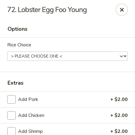
New China - (Allegheny Ave) Philadelphia
72. Lobster Egg Foo Young
2552 E Allegheny Ave Philadelphia, PA 19134
Options
Select Order Type
Select Time
Rice Choice
Extras
Add Pork
+ $2.00
New China - (Allegheny Ave) Philadelphia
Add Chicken
+ $2.00
Opens Friday at 11:00AM
Closed
Store info
Call us
Add Shrimp
+ $2.00