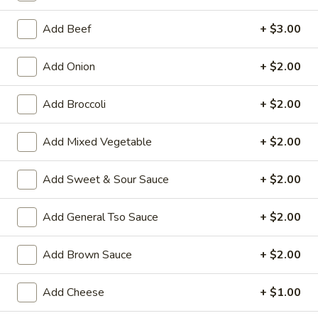
Egg Foo Young
Add Beef
+ $3.00
House Special Platters
Add Onion
+ $2.00
H
H 1. Fried Chicken Wings
Add Broccoli
+ $2.00
1.
Fried
Plain:
$7.20
Chicken
Add Mixed Vegetable
+ $2.00
w. Fried Rice:
$10.00
Wings
w. French Fries:
$10.00
w. Vegetable Fried Rice:
$10.20
Add Sweet & Sour Sauce
+ $2.00
w. Chicken Fried Rice:
$10.20
w. Roast Pork Fried Rice:
$10.20
Add General Tso Sauce
+ $2.00
w. Shrimp Fried Rice:
$10.75
w. Beef Fried Rice:
$10.75
Add Brown Sauce
+ $2.00
H
Add Cheese
+ $1.00
H 2. Shrimp in Basket
2.
Shrimp