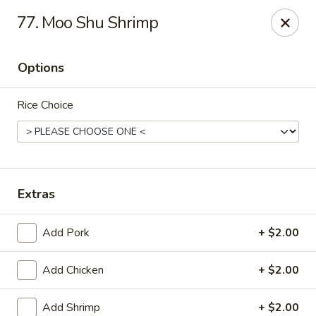
New China - (Allegheny Ave) Philadelphia
77. Moo Shu Shrimp
2552 E Allegheny Ave Philadelphia, PA 19134
Options
Select Order Type
Select Time
Rice Choice
Extras
Add Pork
+ $2.00
New China - (Allegheny Ave) Philadelphia
Add Chicken
+ $2.00
Opens at 11:00AM
Closed
Store info
Call us
Add Shrimp
+ $2.00