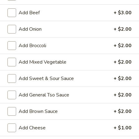
Moo Shu Dish
Add Beef
+ $3.00
House Special Platters
Add Onion
+ $2.00
H
H 1. Fried Chicken Wings
Add Broccoli
+ $2.00
1.
Fried
Plain:
$7.20
Chicken
Add Mixed Vegetable
+ $2.00
w. Fried Rice:
$10.00
Wings
w. French Fries:
$10.00
w. Vegetable Fried Rice:
$10.20
Add Sweet & Sour Sauce
+ $2.00
w. Chicken Fried Rice:
$10.20
w. Roast Pork Fried Rice:
$10.20
Add General Tso Sauce
+ $2.00
w. Shrimp Fried Rice:
$10.75
w. Beef Fried Rice:
$10.75
Add Brown Sauce
+ $2.00
H
Add Cheese
+ $1.00
H 2. Shrimp in Basket
2.
Shrimp