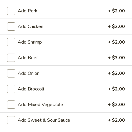
Beef
Add Pork
+ $2.00
House Special Platters
Add Chicken
+ $2.00
H
H 1. Fried Chicken Wings
Add Shrimp
+ $2.00
1.
Fried
Plain:
$7.20
Add Beef
+ $3.00
Chicken
w. Fried Rice:
$10.00
Wings
w. French Fries:
$10.00
Add Onion
+ $2.00
w. Vegetable Fried Rice:
$10.20
w. Chicken Fried Rice:
$10.20
w. Roast Pork Fried Rice:
$10.20
Add Broccoli
+ $2.00
w. Shrimp Fried Rice:
$10.75
w. Beef Fried Rice:
$10.75
Add Mixed Vegetable
+ $2.00
H
Add Sweet & Sour Sauce
+ $2.00
H 2. Shrimp in Basket
2.
Shrimp