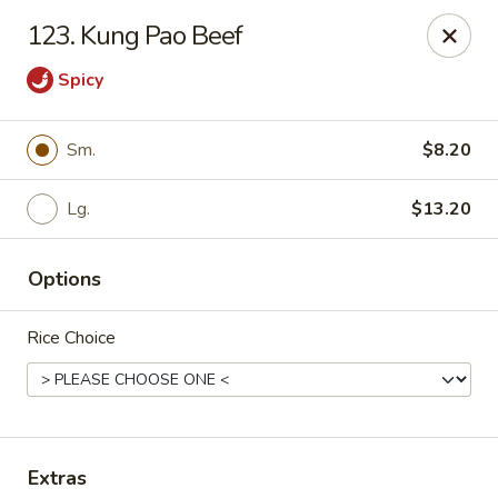
New China - (Allegheny Ave) Philadelphia
123. Kung Pao Beef
2552 E Allegheny Ave Philadelphia, PA 19134
Spicy
Select Order Type
ASAP
Sm.
$8.20
Lg.
$13.20
Options
Rice Choice
New China - (Allegheny Ave) Philadelphia
11:00AM - 11:00PM
Open
Store info
Call us
Extras