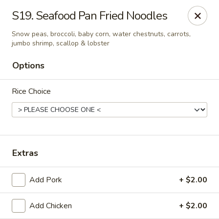
New China - (Allegheny Ave) Philadelphia
S19. Seafood Pan Fried Noodles
2552 E Allegheny Ave Philadelphia, PA 19134
Snow peas, broccoli, baby corn, water chestnuts, carrots,
jumbo shrimp, scallop & lobster
Select Order Type
Select Time
Options
Rice Choice
Extras
New China - (Allegheny Ave) Philadelphia
Add Pork
+ $2.00
11:00AM - 10:00PM
Open
Add Chicken
+ $2.00
Store info
Call us