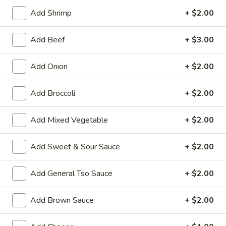
Add Shrimp
+ $2.00
Chef's Specialties
Add Beef
+ $3.00
House Special Platters
H
Add Onion
+ $2.00
H 1. Fried Chicken Wings
1.
Fried
Plain:
$7.20
Add Broccoli
+ $2.00
Chicken
w. Fried Rice:
$10.00
Wings
w. French Fries:
$10.00
Add Mixed Vegetable
+ $2.00
w. Vegetable Fried Rice:
$10.20
w. Chicken Fried Rice:
$10.20
Add Sweet & Sour Sauce
+ $2.00
w. Roast Pork Fried Rice:
$10.20
w. Shrimp Fried Rice:
$10.75
Add General Tso Sauce
+ $2.00
w. Beef Fried Rice:
$10.75
Add Brown Sauce
+ $2.00
H
H 2. Shrimp in Basket
2.
Shrimp