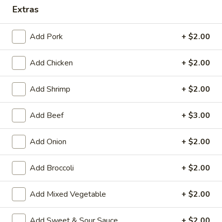
Extras
Combination Platters
Add Pork
+ $2.00
House Special Platters
Add Chicken
+ $2.00
H
H 1. Fried Chicken Wings
1.
Fried
Plain:
$7.20
Add Shrimp
+ $2.00
Chicken
w. Fried Rice:
$10.00
Wings
w. French Fries:
$10.00
Add Beef
+ $3.00
w. Vegetable Fried Rice:
$10.20
w. Chicken Fried Rice:
$10.20
Add Onion
+ $2.00
w. Roast Pork Fried Rice:
$10.20
w. Shrimp Fried Rice:
$10.75
Add Broccoli
+ $2.00
w. Beef Fried Rice:
$10.75
Add Mixed Vegetable
+ $2.00
H
H 2. Shrimp in Basket
2.
Add Sweet & Sour Sauce
+ $2.00
Shrimp