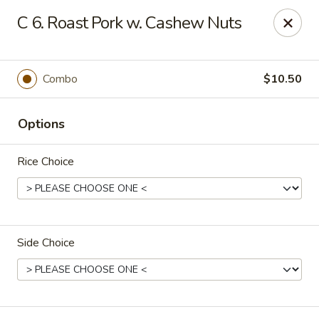
New China - (Allegheny Ave) Philadelphia
C 6. Roast Pork w. Cashew Nuts
2552 E Allegheny Ave Philadelphia, PA 19134
Select Order Type
Select Time
Combo
$10.50
Options
Rice Choice
Side Choice
New China - (Allegheny Ave) Philadelphia
Opens at 12:00PM
Closed
Store info
Call us