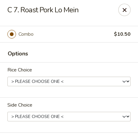
New China - (Allegheny Ave) Philadelphia
C 7. Roast Pork Lo Mein
2552 E Allegheny Ave Philadelphia, PA 19134
Select Order Type
Select Time
Combo
$10.50
Options
Rice Choice
Side Choice
New China - (Allegheny Ave) Philadelphia
Opens Thursday at 11:00AM
Closed
Store info
Call us