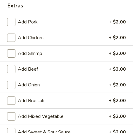
Extras
Combination Platters
Add Pork
+ $2.00
House Special Platters
Add Chicken
+ $2.00
H
H 1. Fried Chicken Wings
1.
Fried
Plain:
$7.20
Add Shrimp
+ $2.00
Chicken
w. Fried Rice:
$10.00
Wings
w. French Fries:
$10.00
Add Beef
+ $3.00
w. Vegetable Fried Rice:
$10.20
w. Chicken Fried Rice:
$10.20
Add Onion
+ $2.00
w. Roast Pork Fried Rice:
$10.20
w. Shrimp Fried Rice:
$10.75
Add Broccoli
+ $2.00
w. Beef Fried Rice:
$10.75
Add Mixed Vegetable
+ $2.00
H
H 2. Shrimp in Basket
2.
Add Sweet & Sour Sauce
+ $2.00
Shrimp