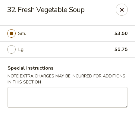
New China - (Allegheny Ave) Philadelphia
32. Fresh Vegetable Soup
2552 E Allegheny Ave Philadelphia, PA 19134
Select Order Type
Select Time
Sm.
$3.50
Lg.
$5.75
Special instructions
NOTE EXTRA CHARGES MAY BE INCURRED FOR ADDITIONS
IN THIS SECTION
New China - (Allegheny Ave) Philadelphia
Opens at 11:00AM
Closed
Store info
Call us