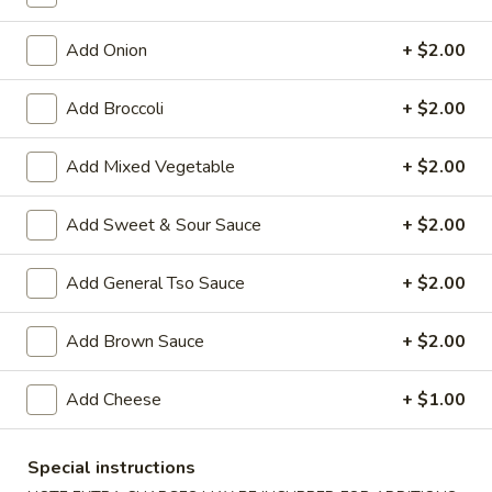
Lo Mein
Add Onion
+ $2.00
House Special Platters
Add Broccoli
+ $2.00
H
H 1. Fried Chicken Wings
1.
Add Mixed Vegetable
+ $2.00
Fried
Plain:
$7.20
Chicken
w. Fried Rice:
$10.00
Add Sweet & Sour Sauce
+ $2.00
Wings
w. French Fries:
$10.00
w. Vegetable Fried Rice:
$10.20
Add General Tso Sauce
+ $2.00
w. Chicken Fried Rice:
$10.20
w. Roast Pork Fried Rice:
$10.20
Add Brown Sauce
+ $2.00
w. Shrimp Fried Rice:
$10.75
w. Beef Fried Rice:
$10.75
Add Cheese
+ $1.00
H
H 2. Shrimp in Basket
2.
Special instructions
Shrimp