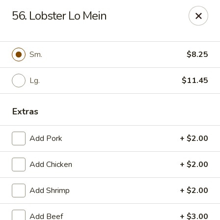
New China - (Allegheny Ave) Philadelphia
56. Lobster Lo Mein
2552 E Allegheny Ave Philadelphia, PA 19134
Select Order Type
Select Time
Sm.
$8.25
Lg.
$11.45
Extras
Add Pork
+ $2.00
Add Chicken
+ $2.00
New China - (Allegheny Ave) Philadelphia
Add Shrimp
+ $2.00
Opens at 11:00AM
Closed
Store info
Call us
Add Beef
+ $3.00