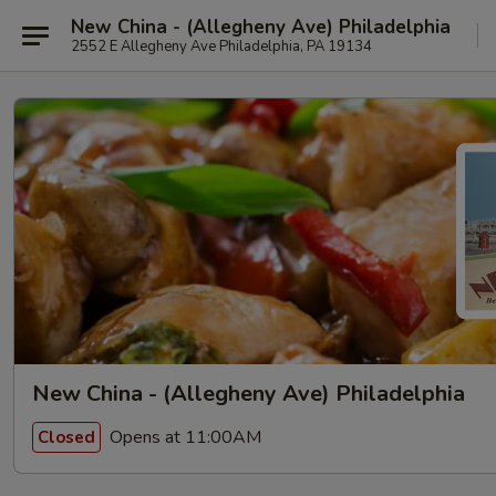
New China - (Allegheny Ave) Philadelphia
2552 E Allegheny Ave Philadelphia, PA 19134
New China - (Allegheny Ave) Philadelphia
Opens at 11:00AM
Closed