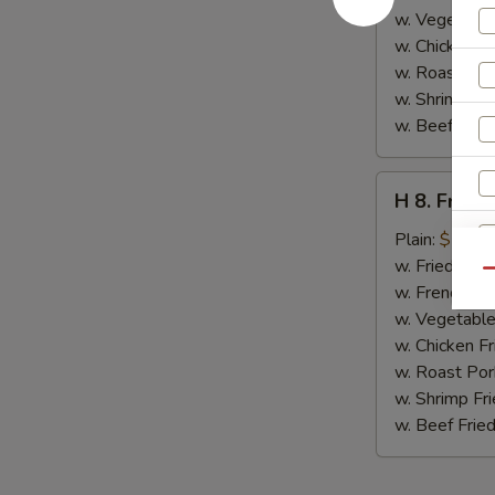
w. Vegetable
w. Chicken Fr
w. Roast Por
w. Shrimp Fri
w. Beef Fried
H
H 8. Fried
8.
Fried
Plain:
$7.00
Jumbo
w. Fried Rice
Qu
Shrimp
w. French Fri
(5)
w. Vegetable
w. Chicken Fr
w. Roast Por
w. Shrimp Fri
w. Beef Fried