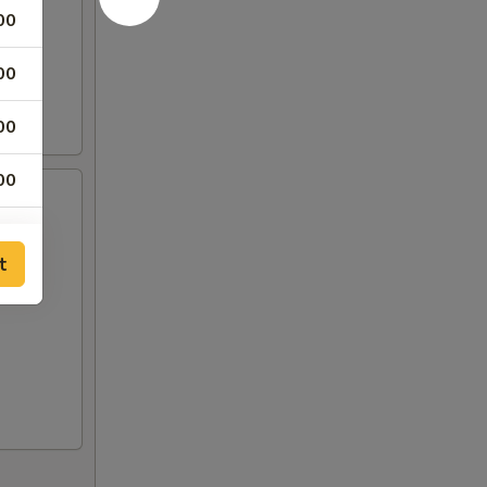
00
00
00
00
00
t
00
00
00
00