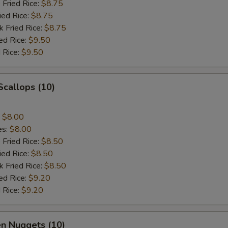
 Fried Rice:
$8.75
ied Rice:
$8.75
k Fried Rice:
$8.75
ed Rice:
$9.50
 Rice:
$9.50
 Scallops (10)
:
$8.00
es:
$8.00
 Fried Rice:
$8.50
ied Rice:
$8.50
k Fried Rice:
$8.50
ed Rice:
$9.20
 Rice:
$9.20
en Nuggets (10)