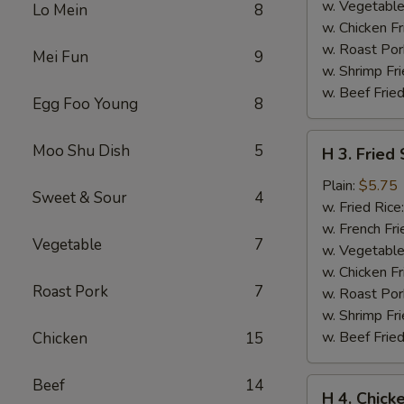
w. Vegetable
Lo Mein
8
w. Chicken Fr
w. Roast Por
Mei Fun
9
w. Shrimp Fri
w. Beef Fried
Egg Foo Young
8
H
Moo Shu Dish
5
H 3. Fried
3.
Fried
Plain:
$5.75
Sweet & Sour
4
Scallops
w. Fried Rice
(10)
w. French Fri
Vegetable
7
w. Vegetable
w. Chicken Fr
Roast Pork
7
w. Roast Por
w. Shrimp Fri
w. Beef Fried
Chicken
15
Beef
14
H
H 4. Chick