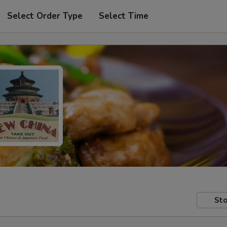
Select Order Type
Select Time
Sto