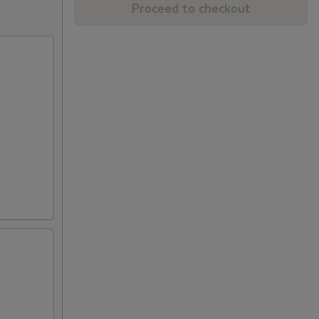
Proceed to checkout