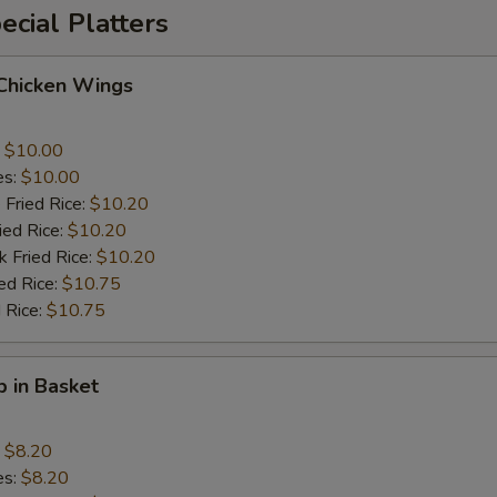
cial Platters
 Chicken Wings
:
$10.00
es:
$10.00
 Fried Rice:
$10.20
ied Rice:
$10.20
k Fried Rice:
$10.20
ed Rice:
$10.75
 Rice:
$10.75
p in Basket
:
$8.20
es:
$8.20