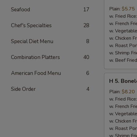
4.
Chicken
Plain:
$5.75
Seafood
17
Nuggets
w. Fried Rice
(10)
w. French Fri
Chef's Specialties
28
w. Vegetable
w. Chicken Fr
Special Diet Menu
8
w. Roast Por
w. Shrimp Fri
Combination Platters
40
w. Beef Fried
American Food Menu
6
H
H 5. Bonel
5.
Side Order
4
Boneless
Plain:
$8.20
Spare
w. Fried Rice
Ribs
w. French Fri
w. Vegetable
w. Chicken Fr
w. Roast Por
w. Shrimp Fri