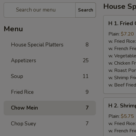
House Spe
Search
H
H 1. Fried
1.
Menu
Fried
Plain:
$7.20
Chicken
w. Fried Rice
House Special Platters
8
Wings
w. French Fri
w. Vegetable
Appetizers
25
w. Chicken Fr
w. Roast Por
Soup
11
w. Shrimp Fri
w. Beef Fried
Fried Rice
9
H
H 2. Shrim
Chow Mein
7
2.
Shrimp
Plain:
$5.75
in
Chop Suey
7
w. Fried Rice
Basket
w. French Fri