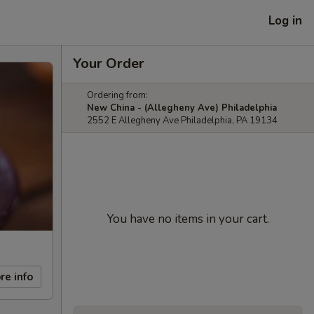
Log in
Your Order
Ordering from:
New China - (Allegheny Ave) Philadelphia
2552 E Allegheny Ave Philadelphia, PA 19134
You have no items in your cart.
re info