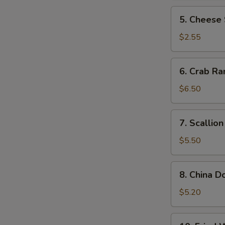
5.
5. Cheese 
Cheese
Steak
$2.55
Roll
6.
6. Crab Ra
Crab
Rangoon
$6.50
(10)
7.
7. Scallio
Scallion
Pancake
$5.50
8.
8. China D
China
Donut
$5.20
(10)
10.