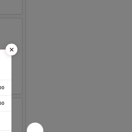
00
00