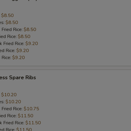
:
$8.50
es:
$8.50
 Fried Rice:
$8.50
ied Rice:
$8.50
k Fried Rice:
$9.20
ed Rice:
$9.20
 Rice:
$9.20
ess Spare Ribs
:
$10.20
es:
$10.20
 Fried Rice:
$10.75
ied Rice:
$11.50
k Fried Rice:
$11.50
ed Rice:
$11.50