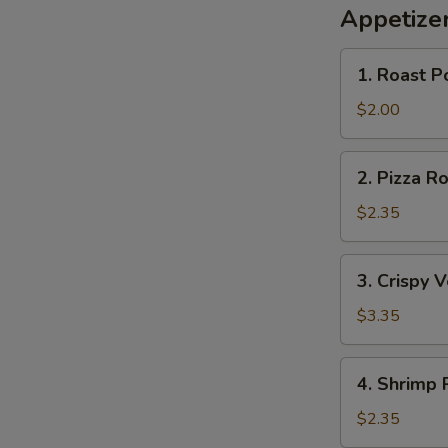
Appetize
1.
1. Roast P
Roast
Pork
$2.00
S
Egg
N
Roll
2.
S
2. Pizza Ro
Pizza
Roll
$2.35
3.
3. Crispy 
Crispy
Vegetable
$3.35
Roll
(2)
4.
4. Shrimp 
Shrimp
Roll
$2.35