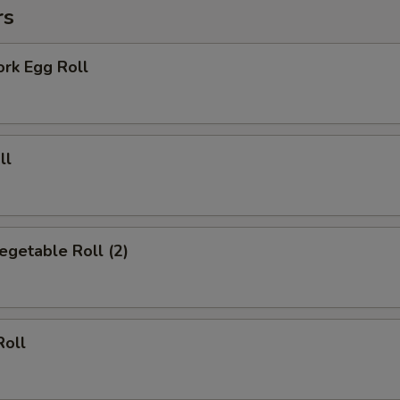
Add Brown Sauce
+ $2.
rs
Add Cheese
+ $1.
ork Egg Roll
pecial instructions
OTE EXTRA CHARGES MAY BE INCURRED FOR ADDITIONS IN THIS
ECTION
ll
Vegetable Roll (2)
Roll