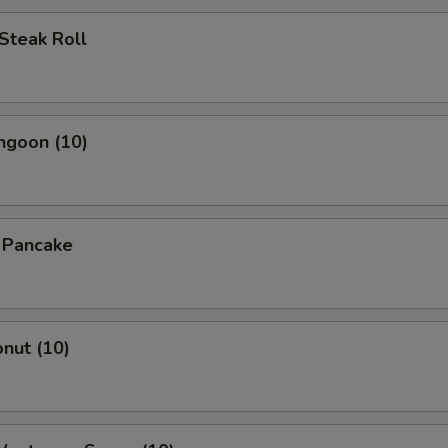
Steak Roll
ngoon (10)
n Pancake
onut (10)