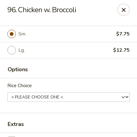
New China - (Allegheny Ave) Philadelphia
96. Chicken w. Broccoli
2552 E Allegheny Ave Philadelphia, PA 19134
Select Order Type
ASAP
Sm.
$7.75
Lg.
$12.75
Options
Rice Choice
New China - (Allegheny Ave) Philadelphia
11:00AM - 11:00PM
Open
Extras
Store info
Call us