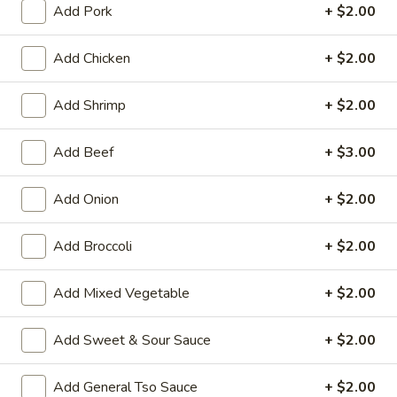
Add Pork
+ $2.00
Chicken
Add Chicken
+ $2.00
House Special Platters
Add Shrimp
+ $2.00
H
H 1. Fried Chicken Wings
1.
Add Beef
+ $3.00
Fried
Plain:
$7.20
Chicken
w. Fried Rice:
$10.00
Wings
Add Onion
+ $2.00
w. French Fries:
$10.00
w. Vegetable Fried Rice:
$10.20
w. Chicken Fried Rice:
$10.20
Add Broccoli
+ $2.00
w. Roast Pork Fried Rice:
$10.20
w. Shrimp Fried Rice:
$10.75
Add Mixed Vegetable
+ $2.00
w. Beef Fried Rice:
$10.75
Add Sweet & Sour Sauce
+ $2.00
H
H 2. Shrimp in Basket
2.
Add General Tso Sauce
+ $2.00
Shrimp