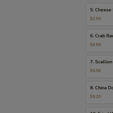
N
5.
5. Cheese 
S
Cheese
Steak
$2.55
Roll
6.
6. Crab Ra
Crab
Rangoon
$6.50
(10)
7.
7. Scallio
Scallion
Pancake
$5.50
8.
8. China D
China
Donut
$5.20
(10)
10.