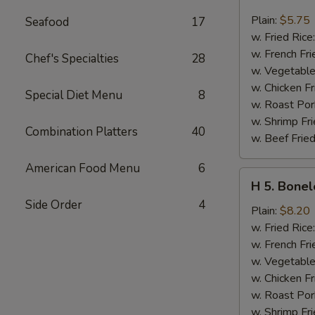
4.
Chicken
Plain:
$5.75
Seafood
17
Nuggets
w. Fried Rice
(10)
w. French Fri
Chef's Specialties
28
w. Vegetable
w. Chicken Fr
Special Diet Menu
8
w. Roast Por
w. Shrimp Fri
Combination Platters
40
w. Beef Fried
American Food Menu
6
H
H 5. Bonel
5.
Side Order
4
Boneless
Plain:
$8.20
Spare
w. Fried Rice
Ribs
w. French Fri
w. Vegetable
w. Chicken Fr
w. Roast Por
w. Shrimp Fri