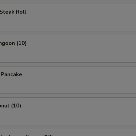
OTE EXTRA CHARGES MAY BE INCURRED FOR ADDITIONS IN THIS
Steak Roll
ECTION
ngoon (10)
n Pancake
onut (10)