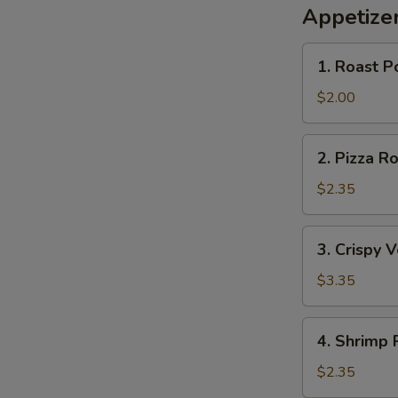
Appetize
1.
1. Roast P
Roast
Pork
$2.00
Egg
Roll
2.
2. Pizza Ro
Pizza
Roll
$2.35
3.
3. Crispy 
Crispy
Vegetable
$3.35
Roll
(2)
4.
4. Shrimp 
Shrimp
Roll
$2.35
S