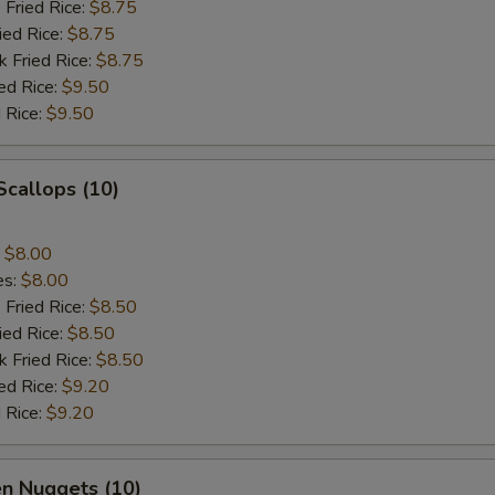
 Fried Rice:
$8.75
ied Rice:
$8.75
k Fried Rice:
$8.75
ed Rice:
$9.50
 Rice:
$9.50
 Scallops (10)
:
$8.00
es:
$8.00
 Fried Rice:
$8.50
ied Rice:
$8.50
k Fried Rice:
$8.50
ed Rice:
$9.20
 Rice:
$9.20
en Nuggets (10)