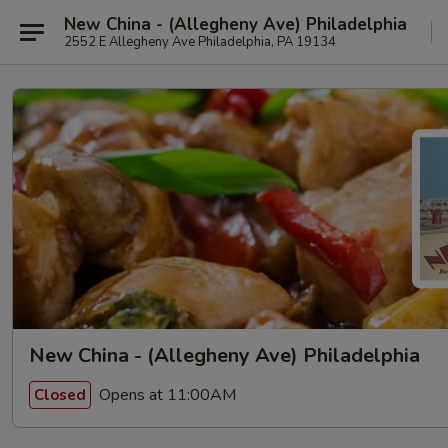
New China - (Allegheny Ave) Philadelphia
2552 E Allegheny Ave Philadelphia, PA 19134
New China - (Allegheny Ave) Philadelphia
Opens at 11:00AM
Closed