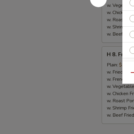
w. Vegetable
w. Chicken Fr
w. Roast Por
w. Shrimp Fri
w. Beef Fried
H
H 8. Fried
8.
Fried
Plain:
$7.00
Jumbo
w. Fried Rice
Qu
Shrimp
w. French Fri
E
(5)
w. Vegetable
w. Chicken Fr
w. Roast Por
w. Shrimp Fri
w. Beef Fried