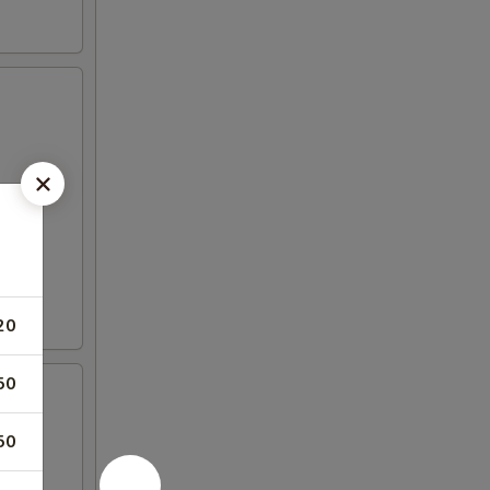
20
50
50