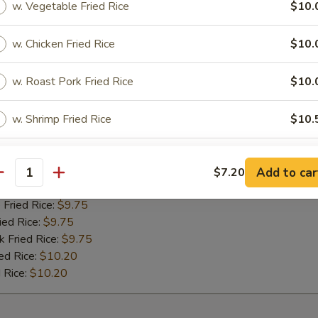
w. Vegetable Fried Rice
$10.
 Fried Rice:
$10.00
ied Rice:
$10.00
w. Chicken Fried Rice
$10.
k Fried Rice:
$10.00
ed Rice:
$10.50
 Rice:
$10.50
w. Roast Pork Fried Rice
$10.
w. Shrimp Fried Rice
$10.
 Jumbo Shrimp (5)
w. Beef Fried Rice
$10.
:
$9.20
Add to car
$7.20
antity
es:
$9.20
xtras
 Fried Rice:
$9.75
ied Rice:
$9.75
k Fried Rice:
Add Pork
$9.75
+ $2.
ed Rice:
$10.20
 Rice:
$10.20
Add Chicken
+ $2.
Add Shrimp
+ $2.