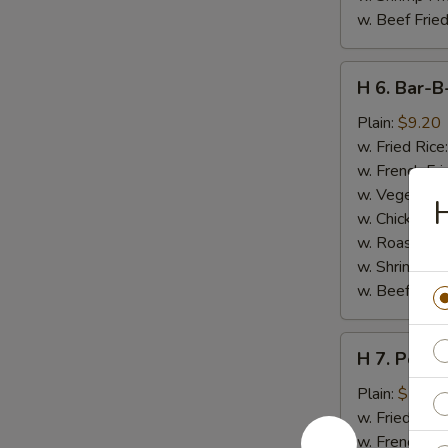
w. Beef Fried
H
H 6. Bar-B
6.
Bar-
Plain:
$9.20
B-
w. Fried Rice
Q
w. French Fri
Spare
w. Vegetable
H
Ribs
w. Chicken Fr
(5)
w. Roast Por
w. Shrimp Fri
w. Beef Fried
H
H 7. Popco
7.
Popcorn
Plain:
$7.20
Chicken
w. Fried Rice
w. French Fri