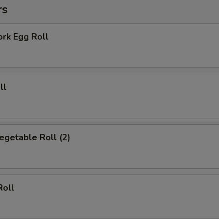
rs
Add Beef
+ $3.
ork Egg Roll
Add Onion
+ $2.
Add Broccoli
+ $2.
ll
Add Mixed Vegetable
+ $2.
Add Sweet & Sour Sauce
+ $2.
Vegetable Roll (2)
Add General Tso Sauce
+ $2.
Add Brown Sauce
+ $2.
Add Cheese
+ $1.
Roll
pecial instructions