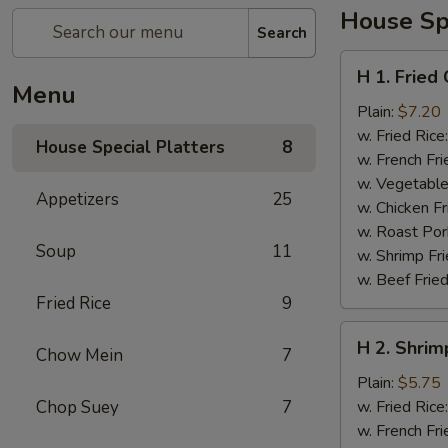
House Spe
Search
H
H 1. Fried
1.
Menu
Fried
Plain:
$7.20
Chicken
w. Fried Rice
House Special Platters
8
Wings
w. French Fri
w. Vegetable
Appetizers
25
w. Chicken Fr
w. Roast Por
Soup
11
w. Shrimp Fri
w. Beef Fried
Fried Rice
9
H
H 2. Shrim
Chow Mein
7
2.
Shrimp
Plain:
$5.75
in
Chop Suey
7
w. Fried Rice
Basket
w. French Fri