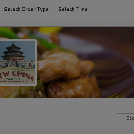
Select Order Type
Select Time
Sto