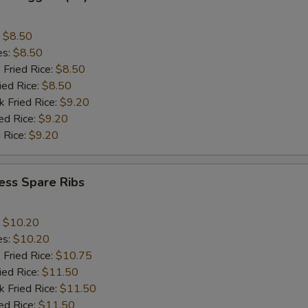
:
$8.50
es:
$8.50
 Fried Rice:
$8.50
ied Rice:
$8.50
k Fried Rice:
$9.20
ed Rice:
$9.20
 Rice:
$9.20
ess Spare Ribs
:
$10.20
es:
$10.20
 Fried Rice:
$10.75
ied Rice:
$11.50
k Fried Rice:
$11.50
ed Rice:
$11.50