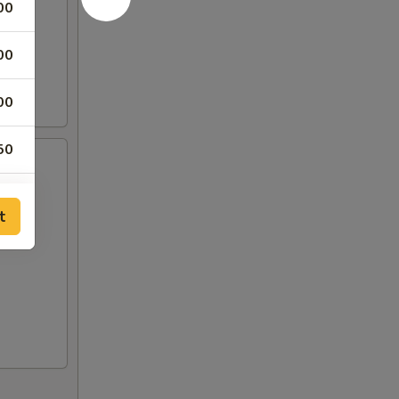
00
00
00
50
50
t
00
00
00