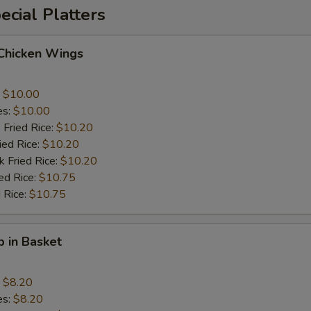
cial Platters
 Chicken Wings
:
$10.00
es:
$10.00
 Fried Rice:
$10.20
ied Rice:
$10.20
k Fried Rice:
$10.20
ed Rice:
$10.75
 Rice:
$10.75
p in Basket
:
$8.20
es:
$8.20