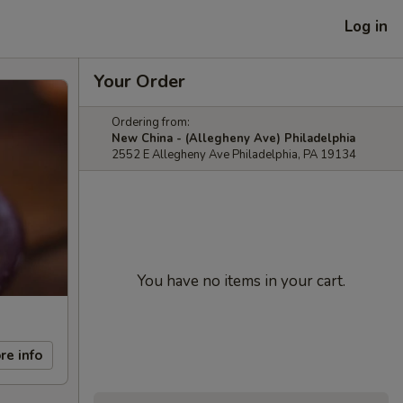
Log in
Your Order
Ordering from:
New China - (Allegheny Ave) Philadelphia
2552 E Allegheny Ave Philadelphia, PA 19134
You have no items in your cart.
re info