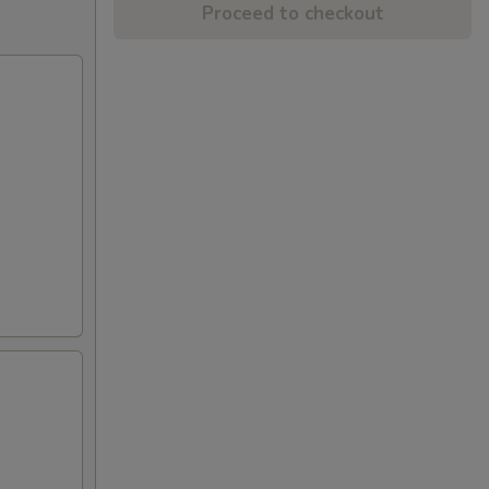
Proceed to checkout