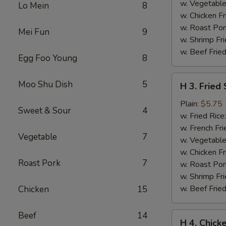
w. Vegetable
Lo Mein
8
w. Chicken Fr
w. Roast Por
Mei Fun
9
w. Shrimp Fri
w. Beef Fried
Egg Foo Young
8
H
Moo Shu Dish
5
H 3. Fried
3.
Fried
Plain:
$5.75
Sweet & Sour
4
Scallops
w. Fried Rice
(10)
w. French Fri
Vegetable
7
w. Vegetable
w. Chicken Fr
Roast Pork
7
w. Roast Por
w. Shrimp Fri
w. Beef Fried
Chicken
15
Beef
14
H
H 4. Chick