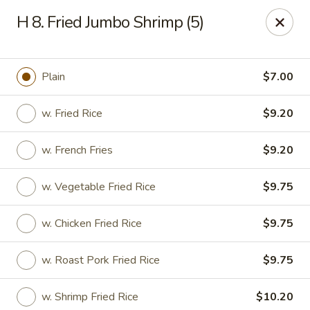
New China - (Allegheny Ave) Philadelphia
H 8. Fried Jumbo Shrimp (5)
2552 E Allegheny Ave Philadelphia, PA 19134
Select Order Type
ASAP
Plain
$7.00
w. Fried Rice
$9.20
w. French Fries
$9.20
w. Vegetable Fried Rice
$9.75
w. Chicken Fried Rice
$9.75
New China - (Allegheny Ave) Philadelphia
w. Roast Pork Fried Rice
$9.75
11:00AM - 11:00PM
Open
Store info
Call us
w. Shrimp Fried Rice
$10.20