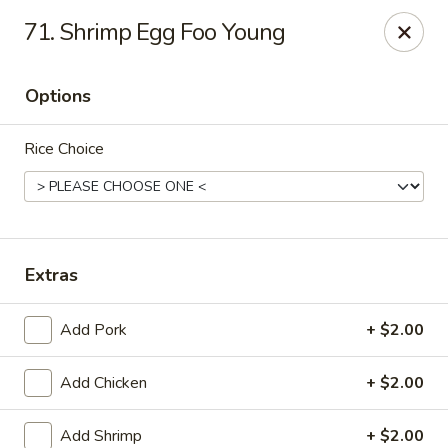
New China - (Allegheny Ave) Philadelphia
71. Shrimp Egg Foo Young
2552 E Allegheny Ave Philadelphia, PA 19134
Options
Select Order Type
ASAP
Rice Choice
Extras
Add Pork
+ $2.00
New China - (Allegheny Ave) Philadelphia
Add Chicken
+ $2.00
11:00AM - 10:00PM
Open
Store info
Call us
Add Shrimp
+ $2.00