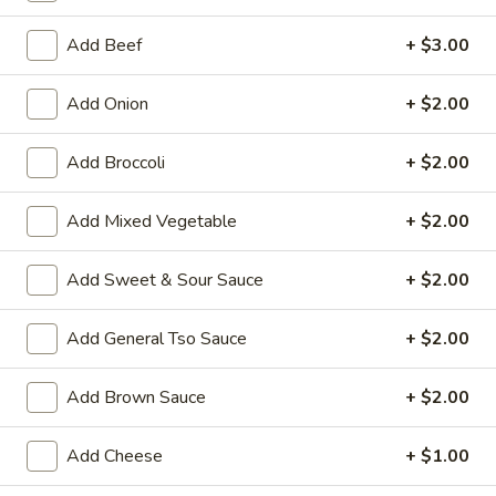
Egg Foo Young
Add Beef
+ $3.00
House Special Platters
Add Onion
+ $2.00
H
H 1. Fried Chicken Wings
Add Broccoli
+ $2.00
1.
Fried
Plain:
$7.20
Chicken
Add Mixed Vegetable
+ $2.00
w. Fried Rice:
$10.00
Wings
w. French Fries:
$10.00
w. Vegetable Fried Rice:
$10.20
Add Sweet & Sour Sauce
+ $2.00
w. Chicken Fried Rice:
$10.20
w. Roast Pork Fried Rice:
$10.20
Add General Tso Sauce
+ $2.00
w. Shrimp Fried Rice:
$10.75
w. Beef Fried Rice:
$10.75
Add Brown Sauce
+ $2.00
H
Add Cheese
+ $1.00
H 2. Shrimp in Basket
2.
Shrimp