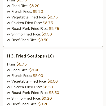
Plain:
$5.75
in
w. Fried Rice:
$8.20
Basket
w. French Fries:
$8.20
w. Vegetable Fried Rice:
$8.75
w. Chicken Fried Rice:
$8.75
w. Roast Pork Fried Rice:
$8.75
w. Shrimp Fried Rice:
$9.50
w. Beef Fried Rice:
$9.50
H
H 3. Fried Scallops (10)
3.
Fried
Plain:
$5.75
Scallops
w. Fried Rice:
$8.00
(10)
w. French Fries:
$8.00
w. Vegetable Fried Rice:
$8.50
w. Chicken Fried Rice:
$8.50
w. Roast Pork Fried Rice:
$8.50
w. Shrimp Fried Rice:
$9.20
w. Beef Fried Rice:
$9.20