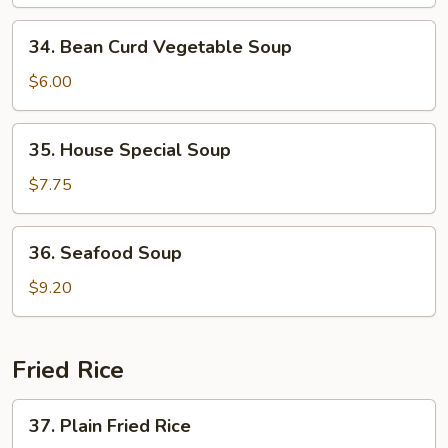
Vegetable
34.
34. Bean Curd Vegetable Soup
Bean
Curd
$6.00
Vegetable
Soup
35.
35. House Special Soup
House
Special
$7.75
Soup
36.
36. Seafood Soup
Seafood
Soup
$9.20
Fried Rice
37.
37. Plain Fried Rice
Plain