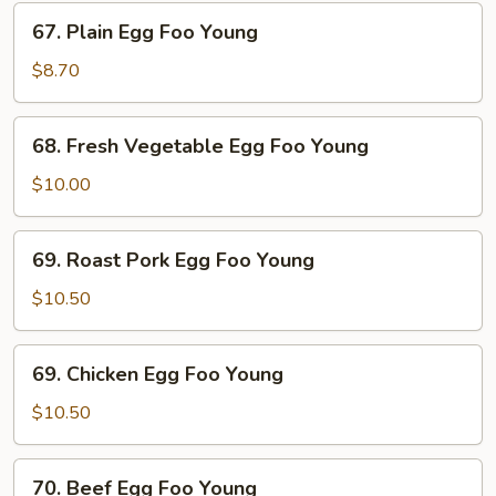
67.
67. Plain Egg Foo Young
Plain
Egg
$8.70
Foo
Young
68.
68. Fresh Vegetable Egg Foo Young
Fresh
Vegetable
$10.00
Egg
Foo
69.
69. Roast Pork Egg Foo Young
Young
Roast
Pork
$10.50
Egg
Foo
69.
69. Chicken Egg Foo Young
Young
Chicken
Egg
$10.50
Foo
Young
70.
70. Beef Egg Foo Young