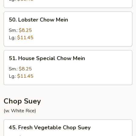
50.
50. Lobster Chow Mein
Lobster
Chow
Sm.:
$8.25
Mein
Lg.:
$11.45
51.
51. House Special Chow Mein
House
Special
Sm.:
$8.25
Chow
Lg.:
$11.45
Mein
Chop Suey
(w. White Rice)
45.
45. Fresh Vegetable Chop Suey
Fresh