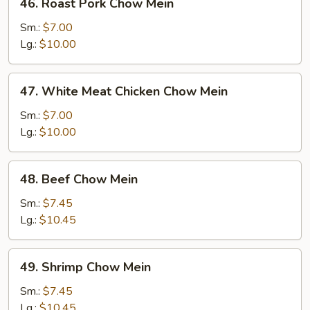
46. Roast Pork Chow Mein
Roast
Pork
Sm.:
$7.00
Chow
Lg.:
$10.00
Mein
47.
47. White Meat Chicken Chow Mein
White
Meat
Sm.:
$7.00
Chicken
Lg.:
$10.00
Chow
Mein
48.
48. Beef Chow Mein
Beef
Chow
Sm.:
$7.45
Mein
Lg.:
$10.45
49.
49. Shrimp Chow Mein
Shrimp
Chow
Sm.:
$7.45
Mein
Lg.:
$10.45