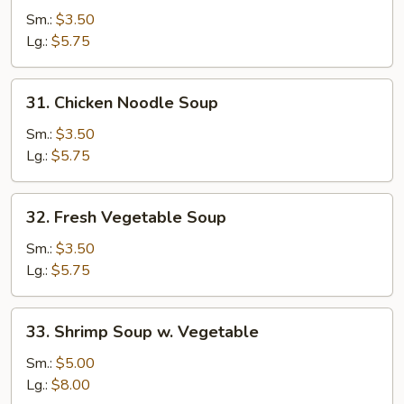
Rice
Sm.:
$3.50
Soup
Lg.:
$5.75
31.
31. Chicken Noodle Soup
Chicken
Noodle
Sm.:
$3.50
Soup
Lg.:
$5.75
32.
32. Fresh Vegetable Soup
Fresh
Vegetable
Sm.:
$3.50
Soup
Lg.:
$5.75
33.
33. Shrimp Soup w. Vegetable
Shrimp
Soup
Sm.:
$5.00
w.
Lg.:
$8.00