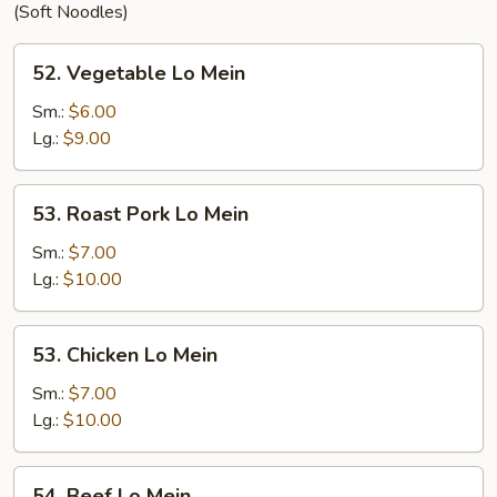
(Soft Noodles)
52.
52. Vegetable Lo Mein
Vegetable
Lo
Sm.:
$6.00
Mein
Lg.:
$9.00
53.
53. Roast Pork Lo Mein
Roast
Pork
Sm.:
$7.00
Lo
Lg.:
$10.00
Mein
53.
53. Chicken Lo Mein
Chicken
Lo
Sm.:
$7.00
Mein
Lg.:
$10.00
54.
54. Beef Lo Mein