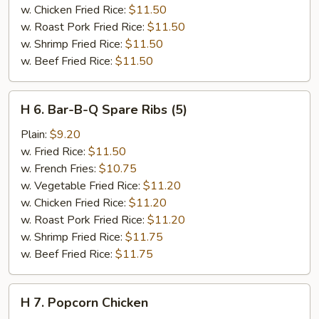
w. Chicken Fried Rice:
$11.50
w. Roast Pork Fried Rice:
$11.50
w. Shrimp Fried Rice:
$11.50
w. Beef Fried Rice:
$11.50
H
H 6. Bar-B-Q Spare Ribs (5)
6.
Bar-
Plain:
$9.20
B-
w. Fried Rice:
$11.50
Q
w. French Fries:
$10.75
Spare
w. Vegetable Fried Rice:
$11.20
Ribs
w. Chicken Fried Rice:
$11.20
(5)
w. Roast Pork Fried Rice:
$11.20
w. Shrimp Fried Rice:
$11.75
w. Beef Fried Rice:
$11.75
H
H 7. Popcorn Chicken
7.