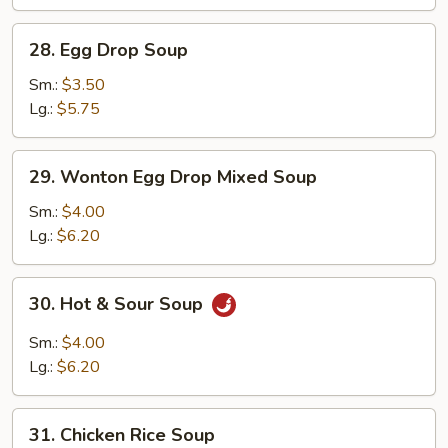
28.
28. Egg Drop Soup
Egg
Drop
Sm.:
$3.50
Soup
Lg.:
$5.75
29.
29. Wonton Egg Drop Mixed Soup
Wonton
Egg
Sm.:
$4.00
Drop
Lg.:
$6.20
Mixed
Soup
30.
30. Hot & Sour Soup
Hot
&
Sm.:
$4.00
Sour
Lg.:
$6.20
Soup
31.
31. Chicken Rice Soup
Chicken