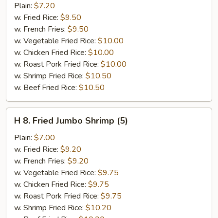
Popcorn
Plain:
$7.20
Chicken
w. Fried Rice:
$9.50
w. French Fries:
$9.50
w. Vegetable Fried Rice:
$10.00
w. Chicken Fried Rice:
$10.00
w. Roast Pork Fried Rice:
$10.00
w. Shrimp Fried Rice:
$10.50
w. Beef Fried Rice:
$10.50
H
H 8. Fried Jumbo Shrimp (5)
8.
Fried
Plain:
$7.00
Jumbo
w. Fried Rice:
$9.20
Shrimp
w. French Fries:
$9.20
(5)
w. Vegetable Fried Rice:
$9.75
w. Chicken Fried Rice:
$9.75
w. Roast Pork Fried Rice:
$9.75
w. Shrimp Fried Rice:
$10.20