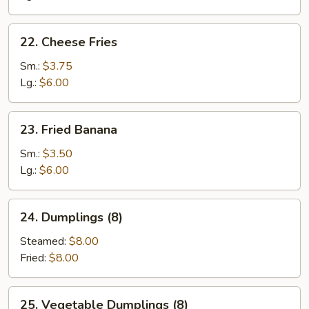
22.
22. Cheese Fries
Cheese
Fries
Sm.:
$3.75
Lg.:
$6.00
23.
23. Fried Banana
Fried
Banana
Sm.:
$3.50
Lg.:
$6.00
24.
24. Dumplings (8)
Dumplings
(8)
Steamed:
$8.00
Fried:
$8.00
25.
25. Vegetable Dumplings (8)