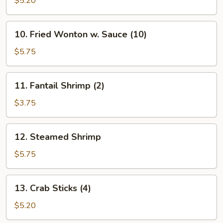
$5.20
(10)
10.
10. Fried Wonton w. Sauce (10)
Fried
Wonton
$5.75
w.
Sauce
11.
11. Fantail Shrimp (2)
(10)
Fantail
Shrimp
$3.75
(2)
12.
12. Steamed Shrimp
Steamed
Shrimp
$5.75
13.
13. Crab Sticks (4)
Crab
Sticks
$5.20
(4)