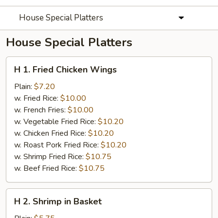
House Special Platters
House Special Platters
H
H 1. Fried Chicken Wings
1.
Fried
Plain:
$7.20
Chicken
w. Fried Rice:
$10.00
Wings
w. French Fries:
$10.00
w. Vegetable Fried Rice:
$10.20
w. Chicken Fried Rice:
$10.20
w. Roast Pork Fried Rice:
$10.20
w. Shrimp Fried Rice:
$10.75
w. Beef Fried Rice:
$10.75
H
H 2. Shrimp in Basket
2.
Shrimp