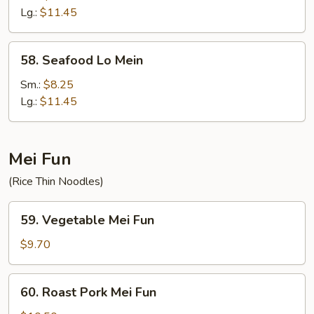
Mein
Lg.:
$11.45
58.
58. Seafood Lo Mein
Seafood
Lo
Sm.:
$8.25
Mein
Lg.:
$11.45
Mei Fun
(Rice Thin Noodles)
59.
59. Vegetable Mei Fun
Vegetable
Mei
$9.70
Fun
60.
60. Roast Pork Mei Fun
Roast