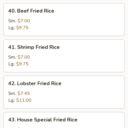
40.
40. Beef Fried Rice
Beef
Fried
Sm.:
$7.00
Rice
Lg.:
$9.75
41.
41. Shrimp Fried Rice
Shrimp
Fried
Sm.:
$7.00
Rice
Lg.:
$9.75
42.
42. Lobster Fried Rice
Lobster
Fried
Sm.:
$7.45
Rice
Lg.:
$11.00
43.
43. House Special Fried Rice
House