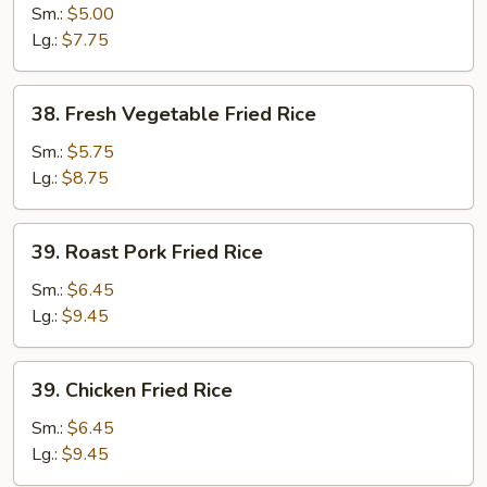
Fried
Sm.:
$5.00
Rice
Lg.:
$7.75
38.
38. Fresh Vegetable Fried Rice
Fresh
Vegetable
Sm.:
$5.75
Fried
Lg.:
$8.75
Rice
39.
39. Roast Pork Fried Rice
Roast
Pork
Sm.:
$6.45
Fried
Lg.:
$9.45
Rice
39.
39. Chicken Fried Rice
Chicken
Fried
Sm.:
$6.45
Rice
Lg.:
$9.45