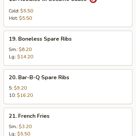
Noodles
w.
Cold:
$5.50
Sesame
Hot:
$5.50
Sauce
19.
19. Boneless Spare Ribs
Boneless
Spare
Sm.:
$8.20
Ribs
Lg.:
$14.20
20.
20. Bar-B-Q Spare Ribs
Bar-
B-
5:
$9.20
Q
10:
$16.20
Spare
Ribs
21.
21. French Fries
French
Fries
Sm.:
$3.20
Lg.:
$5.50