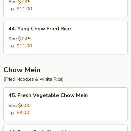
Special
Sm.:
$7.45
Fried
Lg.:
$11.00
Rice
44.
44. Yang Chow Fried Rice
Yang
Chow
Sm.:
$7.45
Fried
Lg.:
$11.00
Rice
Chow Mein
(Fried Noodles & White Rice)
45.
45. Fresh Vegetable Chow Mein
Fresh
Vegetable
Sm.:
$6.00
Chow
Lg.:
$9.00
Mein
46.