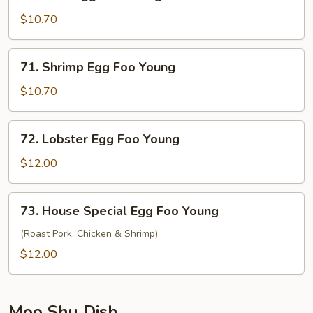
Beef
Egg
$10.70
Foo
Young
71.
71. Shrimp Egg Foo Young
Shrimp
Egg
$10.70
Foo
Young
72.
72. Lobster Egg Foo Young
Lobster
Egg
$12.00
Foo
Young
73.
73. House Special Egg Foo Young
House
Special
(Roast Pork, Chicken & Shrimp)
Egg
$12.00
Foo
Young
Moo Shu Dish