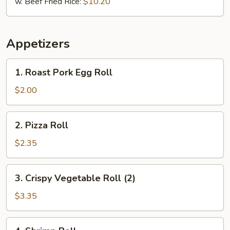
w. Beef Fried Rice:
$10.20
Appetizers
1.
1. Roast Pork Egg Roll
Roast
Pork
$2.00
Egg
Roll
2.
2. Pizza Roll
Pizza
Roll
$2.35
3.
3. Crispy Vegetable Roll (2)
Crispy
Vegetable
$3.35
Roll
(2)
4.