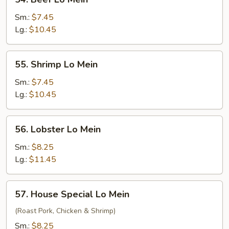
Beef
Lo
Sm.:
$7.45
Mein
Lg.:
$10.45
55.
55. Shrimp Lo Mein
Shrimp
Lo
Sm.:
$7.45
Mein
Lg.:
$10.45
56.
56. Lobster Lo Mein
Lobster
Lo
Sm.:
$8.25
Mein
Lg.:
$11.45
57.
57. House Special Lo Mein
House
Special
(Roast Pork, Chicken & Shrimp)
Lo
Sm.:
$8.25