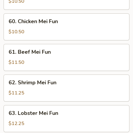
Pork
$10.50
Mei
Fun
60.
60. Chicken Mei Fun
Chicken
Mei
$10.50
Fun
61.
61. Beef Mei Fun
Beef
Mei
$11.50
Fun
62.
62. Shrimp Mei Fun
Shrimp
Mei
$11.25
Fun
63.
63. Lobster Mei Fun
Lobster
Mei
$12.25
Fun