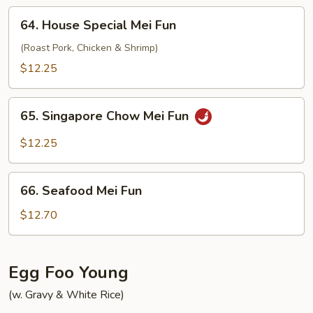
64.
64. House Special Mei Fun
House
Special
(Roast Pork, Chicken & Shrimp)
Mei
$12.25
Fun
65.
65. Singapore Chow Mei Fun
Singapore
Chow
$12.25
Mei
Fun
66.
66. Seafood Mei Fun
Seafood
Mei
$12.70
Fun
Egg Foo Young
(w. Gravy & White Rice)