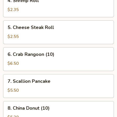
4. Shrimp Roll
Shrimp
Roll
$2.35
5.
5. Cheese Steak Roll
Cheese
Steak
$2.55
Roll
6.
6. Crab Rangoon (10)
Crab
Rangoon
$6.50
(10)
7.
7. Scallion Pancake
Scallion
Pancake
$5.50
8.
8. China Donut (10)
China
Donut