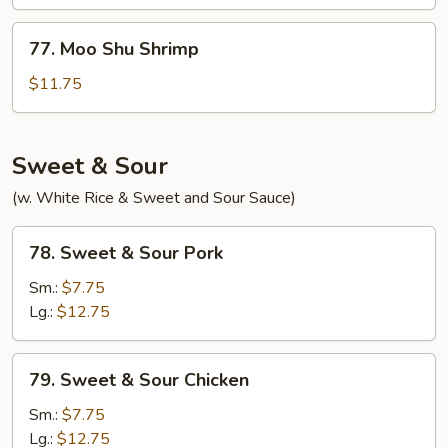
Beef
77.
77. Moo Shu Shrimp
Moo
Shu
$11.75
Shrimp
Sweet & Sour
(w. White Rice & Sweet and Sour Sauce)
78.
78. Sweet & Sour Pork
Sweet
&
Sm.:
$7.75
Sour
Lg.:
$12.75
Pork
79.
79. Sweet & Sour Chicken
Sweet
&
Sm.:
$7.75
Sour
Lg.:
$12.75