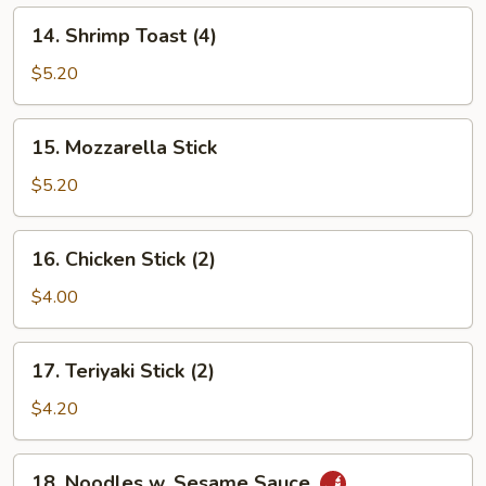
14.
14. Shrimp Toast (4)
Shrimp
Toast
$5.20
(4)
15.
15. Mozzarella Stick
Mozzarella
Stick
$5.20
16.
16. Chicken Stick (2)
Chicken
Stick
$4.00
(2)
17.
17. Teriyaki Stick (2)
Teriyaki
Stick
$4.20
(2)
18.
18. Noodles w. Sesame Sauce