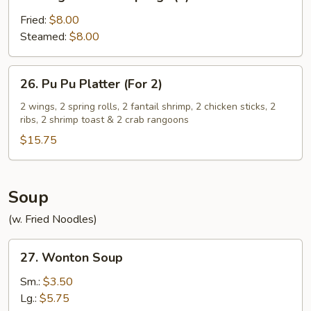
Vegetable
Dumplings
Fried:
$8.00
(8)
Steamed:
$8.00
26.
26. Pu Pu Platter (For 2)
Pu
Pu
2 wings, 2 spring rolls, 2 fantail shrimp, 2 chicken sticks, 2
ribs, 2 shrimp toast & 2 crab rangoons
Platter
(For
$15.75
2)
Soup
(w. Fried Noodles)
27.
27. Wonton Soup
Wonton
Soup
Sm.:
$3.50
Lg.:
$5.75