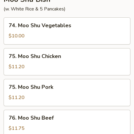
(w. White Rice & 5 Pancakes)
74.
74. Moo Shu Vegetables
Moo
Shu
$10.00
Vegetables
75.
75. Moo Shu Chicken
Moo
Shu
$11.20
Chicken
75.
75. Moo Shu Pork
Moo
Shu
$11.20
Pork
76.
76. Moo Shu Beef
Moo
Shu
$11.75