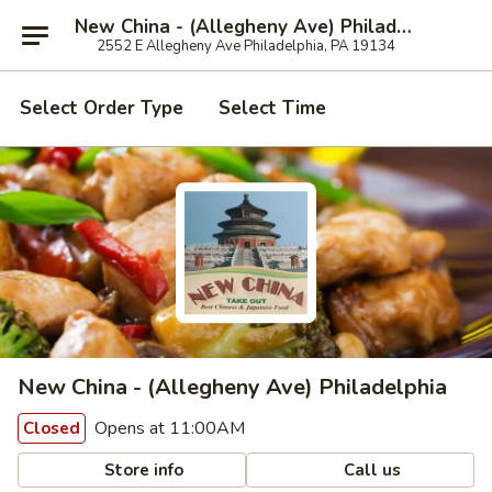
New China - (Allegheny Ave) Philadelphia
2552 E Allegheny Ave Philadelphia, PA 19134
Select Order Type
Select Time
New China - (Allegheny Ave) Philadelphia
Opens at 11:00AM
Closed
Store info
Call us