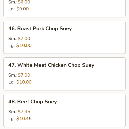
Vegetable
Sm.:
$6.00
Chop
Lg.:
$9.00
Suey
46.
46. Roast Pork Chop Suey
Roast
Pork
Sm.:
$7.00
Chop
Lg.:
$10.00
Suey
47.
47. White Meat Chicken Chop Suey
White
Meat
Sm.:
$7.00
Chicken
Lg.:
$10.00
Chop
Suey
48.
48. Beef Chop Suey
Beef
Chop
Sm.:
$7.45
Suey
Lg.:
$10.45