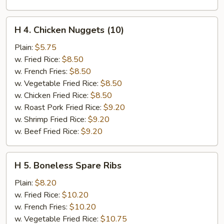
H
H 4. Chicken Nuggets (10)
4.
Chicken
Plain:
$5.75
Nuggets
w. Fried Rice:
$8.50
(10)
w. French Fries:
$8.50
w. Vegetable Fried Rice:
$8.50
w. Chicken Fried Rice:
$8.50
w. Roast Pork Fried Rice:
$9.20
w. Shrimp Fried Rice:
$9.20
w. Beef Fried Rice:
$9.20
H
H 5. Boneless Spare Ribs
5.
Boneless
Plain:
$8.20
Spare
w. Fried Rice:
$10.20
Ribs
w. French Fries:
$10.20
w. Vegetable Fried Rice:
$10.75