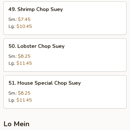
49.
49. Shrimp Chop Suey
Shrimp
Chop
Sm.:
$7.45
Suey
Lg.:
$10.45
50.
50. Lobster Chop Suey
Lobster
Chop
Sm.:
$8.25
Suey
Lg.:
$11.45
51.
51. House Special Chop Suey
House
Special
Sm.:
$8.25
Chop
Lg.:
$11.45
Suey
Lo Mein