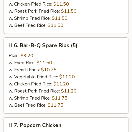
w. Chicken Fried Rice:
$11.50
w. Roast Pork Fried Rice:
$11.50
w. Shrimp Fried Rice:
$11.50
w. Beef Fried Rice:
$11.50
H
H 6. Bar-B-Q Spare Ribs (5)
6.
Bar-
Plain:
$9.20
B-
w. Fried Rice:
$11.50
Q
w. French Fries:
$10.75
Spare
w. Vegetable Fried Rice:
$11.20
Ribs
w. Chicken Fried Rice:
$11.20
(5)
w. Roast Pork Fried Rice:
$11.20
w. Shrimp Fried Rice:
$11.75
w. Beef Fried Rice:
$11.75
H
H 7. Popcorn Chicken
7.