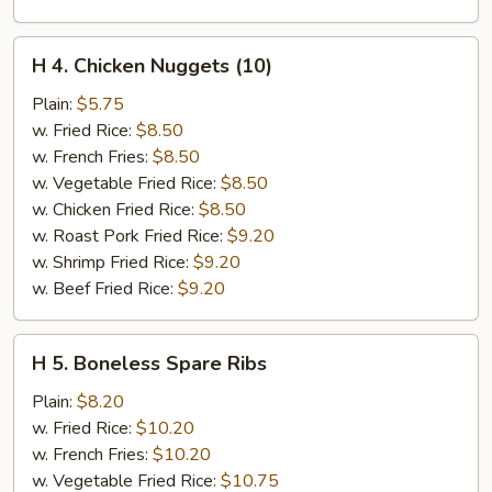
H
H 4. Chicken Nuggets (10)
4.
Chicken
Plain:
$5.75
Nuggets
w. Fried Rice:
$8.50
(10)
w. French Fries:
$8.50
w. Vegetable Fried Rice:
$8.50
w. Chicken Fried Rice:
$8.50
w. Roast Pork Fried Rice:
$9.20
w. Shrimp Fried Rice:
$9.20
w. Beef Fried Rice:
$9.20
H
H 5. Boneless Spare Ribs
5.
Boneless
Plain:
$8.20
Spare
w. Fried Rice:
$10.20
Ribs
w. French Fries:
$10.20
w. Vegetable Fried Rice:
$10.75