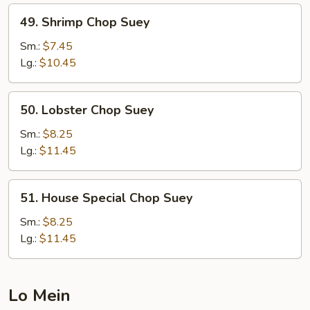
49.
49. Shrimp Chop Suey
Shrimp
Chop
Sm.:
$7.45
Suey
Lg.:
$10.45
50.
50. Lobster Chop Suey
Lobster
Chop
Sm.:
$8.25
Suey
Lg.:
$11.45
51.
51. House Special Chop Suey
House
Special
Sm.:
$8.25
Chop
Lg.:
$11.45
Suey
Lo Mein