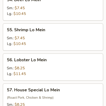
Beef
Lo
Sm.:
$7.45
Mein
Lg.:
$10.45
55.
55. Shrimp Lo Mein
Shrimp
Lo
Sm.:
$7.45
Mein
Lg.:
$10.45
56.
56. Lobster Lo Mein
Lobster
Lo
Sm.:
$8.25
Mein
Lg.:
$11.45
57.
57. House Special Lo Mein
House
Special
(Roast Pork, Chicken & Shrimp)
Lo
Sm.:
$8.25