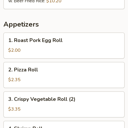
w. Beef Fried Rice:
$10.20
Appetizers
1.
1. Roast Pork Egg Roll
Roast
Pork
$2.00
Egg
Roll
2.
2. Pizza Roll
Pizza
Roll
$2.35
3.
3. Crispy Vegetable Roll (2)
Crispy
Vegetable
$3.35
Roll
(2)
4.