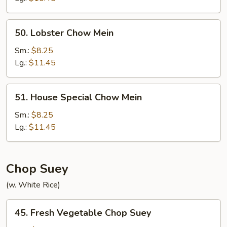
50.
50. Lobster Chow Mein
Lobster
Chow
Sm.:
$8.25
Mein
Lg.:
$11.45
51.
51. House Special Chow Mein
House
Special
Sm.:
$8.25
Chow
Lg.:
$11.45
Mein
Chop Suey
(w. White Rice)
45.
45. Fresh Vegetable Chop Suey
Fresh