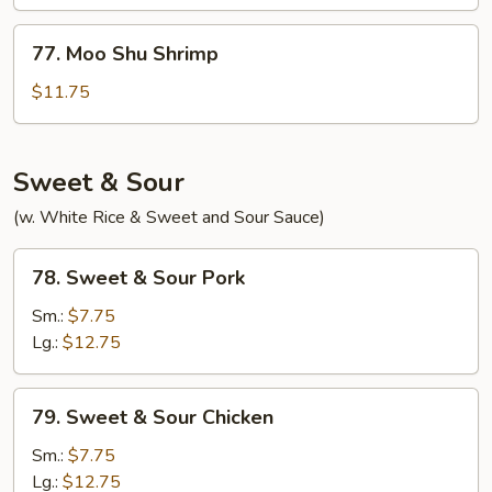
Beef
77.
77. Moo Shu Shrimp
Moo
Shu
$11.75
Shrimp
Sweet & Sour
(w. White Rice & Sweet and Sour Sauce)
78.
78. Sweet & Sour Pork
Sweet
&
Sm.:
$7.75
Sour
Lg.:
$12.75
Pork
79.
79. Sweet & Sour Chicken
Sweet
&
Sm.:
$7.75
Sour
Lg.:
$12.75