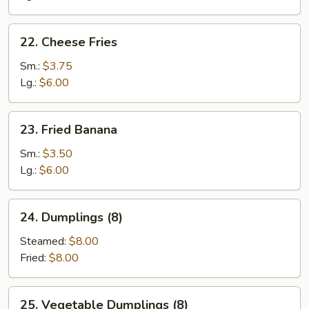
22.
22. Cheese Fries
Cheese
Fries
Sm.:
$3.75
Lg.:
$6.00
23.
23. Fried Banana
Fried
Banana
Sm.:
$3.50
Lg.:
$6.00
24.
24. Dumplings (8)
Dumplings
(8)
Steamed:
$8.00
Fried:
$8.00
25.
25. Vegetable Dumplings (8)