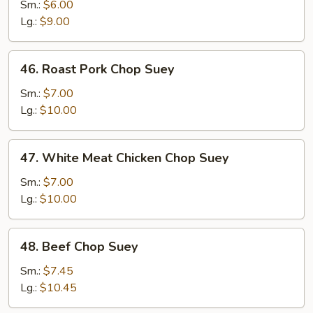
Vegetable
Sm.:
$6.00
Chop
Lg.:
$9.00
Suey
46.
46. Roast Pork Chop Suey
Roast
Pork
Sm.:
$7.00
Chop
Lg.:
$10.00
Suey
47.
47. White Meat Chicken Chop Suey
White
Meat
Sm.:
$7.00
Chicken
Lg.:
$10.00
Chop
Suey
48.
48. Beef Chop Suey
Beef
Chop
Sm.:
$7.45
Suey
Lg.:
$10.45