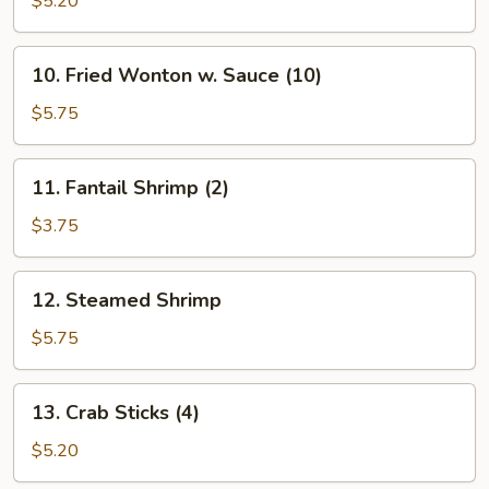
$5.20
(10)
10.
10. Fried Wonton w. Sauce (10)
Fried
Wonton
$5.75
w.
Sauce
11.
11. Fantail Shrimp (2)
(10)
Fantail
Shrimp
$3.75
(2)
12.
12. Steamed Shrimp
Steamed
Shrimp
$5.75
13.
13. Crab Sticks (4)
Crab
Sticks
$5.20
(4)