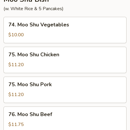
(w. White Rice & 5 Pancakes)
74.
74. Moo Shu Vegetables
Moo
Shu
$10.00
Vegetables
75.
75. Moo Shu Chicken
Moo
Shu
$11.20
Chicken
75.
75. Moo Shu Pork
Moo
Shu
$11.20
Pork
76.
76. Moo Shu Beef
Moo
Shu
$11.75