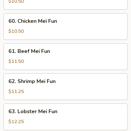
Pork
$10.50
Mei
Fun
60.
60. Chicken Mei Fun
Chicken
Mei
$10.50
Fun
61.
61. Beef Mei Fun
Beef
Mei
$11.50
Fun
62.
62. Shrimp Mei Fun
Shrimp
Mei
$11.25
Fun
63.
63. Lobster Mei Fun
Lobster
Mei
$12.25
Fun