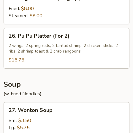
Vegetable
Dumplings
Fried:
$8.00
(8)
Steamed:
$8.00
26.
26. Pu Pu Platter (For 2)
Pu
Pu
2 wings, 2 spring rolls, 2 fantail shrimp, 2 chicken sticks, 2
ribs, 2 shrimp toast & 2 crab rangoons
Platter
(For
$15.75
2)
Soup
(w. Fried Noodles)
27.
27. Wonton Soup
Wonton
Soup
Sm.:
$3.50
Lg.:
$5.75