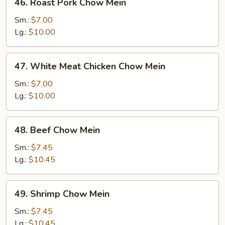
46. Roast Pork Chow Mein
Roast
Pork
Sm.:
$7.00
Chow
Lg.:
$10.00
Mein
47.
47. White Meat Chicken Chow Mein
White
Meat
Sm.:
$7.00
Chicken
Lg.:
$10.00
Chow
Mein
48.
48. Beef Chow Mein
Beef
Chow
Sm.:
$7.45
Mein
Lg.:
$10.45
49.
49. Shrimp Chow Mein
Shrimp
Chow
Sm.:
$7.45
Mein
Lg.:
$10.45