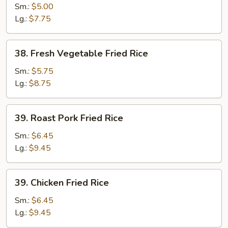
Fried
Sm.:
$5.00
Rice
Lg.:
$7.75
38.
38. Fresh Vegetable Fried Rice
Fresh
Vegetable
Sm.:
$5.75
Fried
Lg.:
$8.75
Rice
39.
39. Roast Pork Fried Rice
Roast
Pork
Sm.:
$6.45
Fried
Lg.:
$9.45
Rice
39.
39. Chicken Fried Rice
Chicken
Fried
Sm.:
$6.45
Rice
Lg.:
$9.45