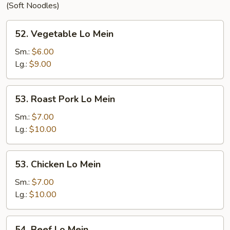
(Soft Noodles)
52.
52. Vegetable Lo Mein
Vegetable
Lo
Sm.:
$6.00
Mein
Lg.:
$9.00
53.
53. Roast Pork Lo Mein
Roast
Pork
Sm.:
$7.00
Lo
Lg.:
$10.00
Mein
53.
53. Chicken Lo Mein
Chicken
Lo
Sm.:
$7.00
Mein
Lg.:
$10.00
54.
54. Beef Lo Mein