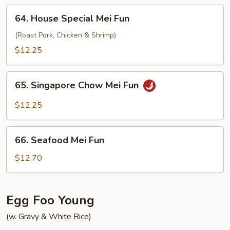
64.
64. House Special Mei Fun
House
Special
(Roast Pork, Chicken & Shrimp)
Mei
$12.25
Fun
65.
65. Singapore Chow Mei Fun
Singapore
Chow
$12.25
Mei
Fun
66.
66. Seafood Mei Fun
Seafood
Mei
$12.70
Fun
Egg Foo Young
(w. Gravy & White Rice)