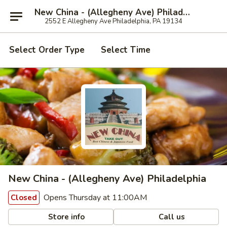
New China - (Allegheny Ave) Philadelphia
2552 E Allegheny Ave Philadelphia, PA 19134
Select Order Type
Select Time
New China - (Allegheny Ave) Philadelphia
Opens Thursday at 11:00AM
Closed
Store info
Call us