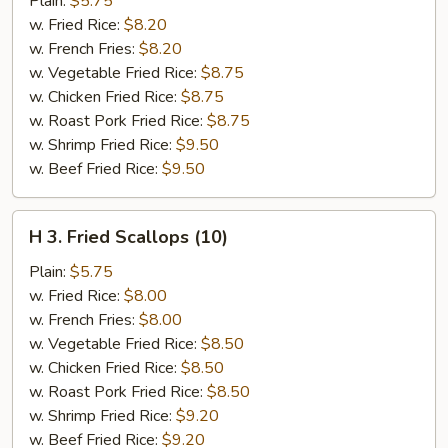
Plain:
$5.75
in
w. Fried Rice:
$8.20
Basket
w. French Fries:
$8.20
w. Vegetable Fried Rice:
$8.75
w. Chicken Fried Rice:
$8.75
w. Roast Pork Fried Rice:
$8.75
w. Shrimp Fried Rice:
$9.50
w. Beef Fried Rice:
$9.50
H
H 3. Fried Scallops (10)
3.
Fried
Plain:
$5.75
Scallops
w. Fried Rice:
$8.00
(10)
w. French Fries:
$8.00
w. Vegetable Fried Rice:
$8.50
w. Chicken Fried Rice:
$8.50
w. Roast Pork Fried Rice:
$8.50
w. Shrimp Fried Rice:
$9.20
w. Beef Fried Rice:
$9.20