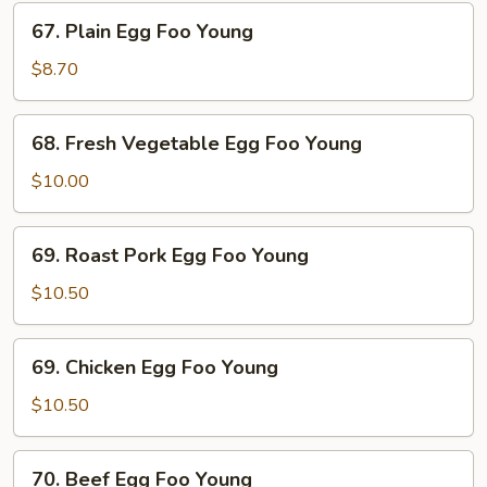
67.
67. Plain Egg Foo Young
Plain
Egg
$8.70
Foo
Young
68.
68. Fresh Vegetable Egg Foo Young
Fresh
Vegetable
$10.00
Egg
Foo
69.
69. Roast Pork Egg Foo Young
Young
Roast
Pork
$10.50
Egg
Foo
69.
69. Chicken Egg Foo Young
Young
Chicken
Egg
$10.50
Foo
Young
70.
70. Beef Egg Foo Young