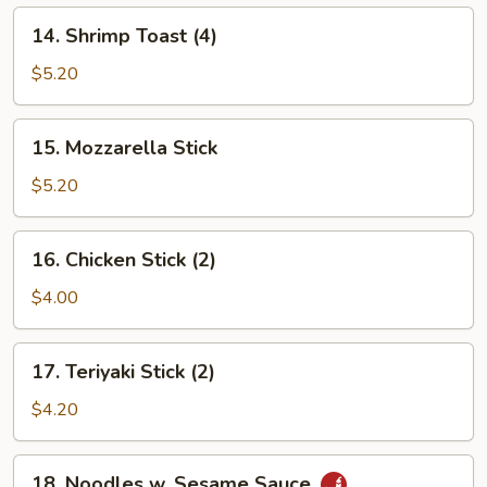
14.
14. Shrimp Toast (4)
Shrimp
Toast
$5.20
(4)
15.
15. Mozzarella Stick
Mozzarella
Stick
$5.20
16.
16. Chicken Stick (2)
Chicken
Stick
$4.00
(2)
17.
17. Teriyaki Stick (2)
Teriyaki
Stick
$4.20
(2)
18.
18. Noodles w. Sesame Sauce