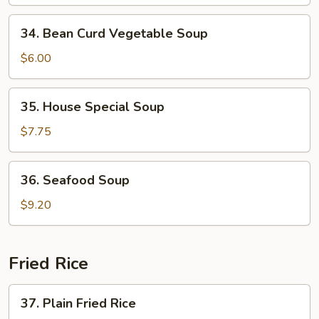
Vegetable
34.
34. Bean Curd Vegetable Soup
Bean
Curd
$6.00
Vegetable
Soup
35.
35. House Special Soup
House
Special
$7.75
Soup
36.
36. Seafood Soup
Seafood
Soup
$9.20
Fried Rice
37.
37. Plain Fried Rice
Plain