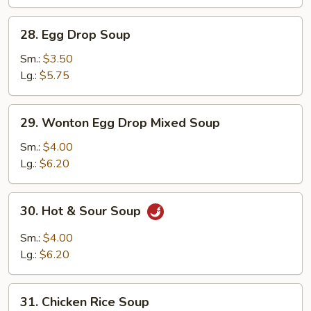
28.
28. Egg Drop Soup
Egg
Drop
Sm.:
$3.50
Soup
Lg.:
$5.75
29.
29. Wonton Egg Drop Mixed Soup
Wonton
Egg
Sm.:
$4.00
Drop
Lg.:
$6.20
Mixed
Soup
30.
30. Hot & Sour Soup
Hot
&
Sm.:
$4.00
Sour
Lg.:
$6.20
Soup
31.
31. Chicken Rice Soup
Chicken