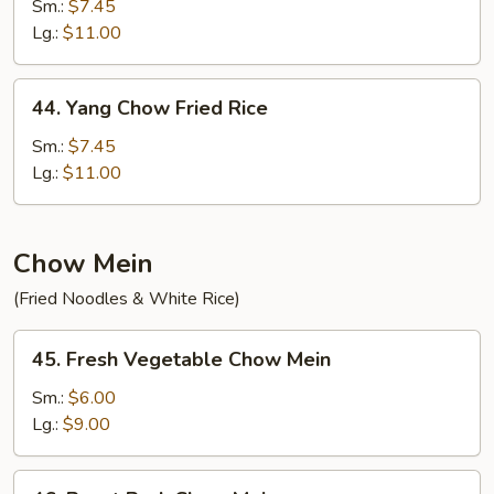
Special
Sm.:
$7.45
Fried
Lg.:
$11.00
Rice
44.
44. Yang Chow Fried Rice
Yang
Chow
Sm.:
$7.45
Fried
Lg.:
$11.00
Rice
Chow Mein
(Fried Noodles & White Rice)
45.
45. Fresh Vegetable Chow Mein
Fresh
Vegetable
Sm.:
$6.00
Chow
Lg.:
$9.00
Mein
46.