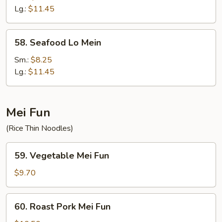
Mein
Lg.:
$11.45
58.
58. Seafood Lo Mein
Seafood
Lo
Sm.:
$8.25
Mein
Lg.:
$11.45
Mei Fun
(Rice Thin Noodles)
59.
59. Vegetable Mei Fun
Vegetable
Mei
$9.70
Fun
60.
60. Roast Pork Mei Fun
Roast