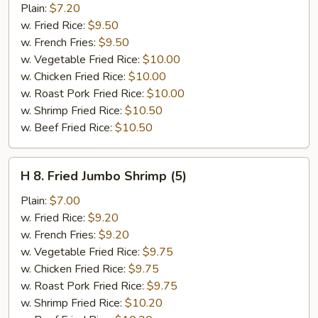
Popcorn
Plain:
$7.20
Chicken
w. Fried Rice:
$9.50
w. French Fries:
$9.50
w. Vegetable Fried Rice:
$10.00
w. Chicken Fried Rice:
$10.00
w. Roast Pork Fried Rice:
$10.00
w. Shrimp Fried Rice:
$10.50
w. Beef Fried Rice:
$10.50
H
H 8. Fried Jumbo Shrimp (5)
8.
Fried
Plain:
$7.00
Jumbo
w. Fried Rice:
$9.20
Shrimp
w. French Fries:
$9.20
(5)
w. Vegetable Fried Rice:
$9.75
w. Chicken Fried Rice:
$9.75
w. Roast Pork Fried Rice:
$9.75
w. Shrimp Fried Rice:
$10.20