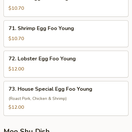
Beef
Egg
$10.70
Foo
Young
71.
71. Shrimp Egg Foo Young
Shrimp
Egg
$10.70
Foo
Young
72.
72. Lobster Egg Foo Young
Lobster
Egg
$12.00
Foo
Young
73.
73. House Special Egg Foo Young
House
Special
(Roast Pork, Chicken & Shrimp)
Egg
$12.00
Foo
Young
Moo Shu Dish