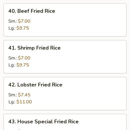
40.
40. Beef Fried Rice
Beef
Fried
Sm.:
$7.00
Rice
Lg.:
$9.75
41.
41. Shrimp Fried Rice
Shrimp
Fried
Sm.:
$7.00
Rice
Lg.:
$9.75
42.
42. Lobster Fried Rice
Lobster
Fried
Sm.:
$7.45
Rice
Lg.:
$11.00
43.
43. House Special Fried Rice
House