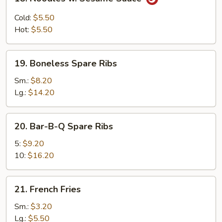
Noodles
w.
Cold:
$5.50
Sesame
Hot:
$5.50
Sauce
19.
19. Boneless Spare Ribs
Boneless
Spare
Sm.:
$8.20
Ribs
Lg.:
$14.20
20.
20. Bar-B-Q Spare Ribs
Bar-
B-
5:
$9.20
Q
10:
$16.20
Spare
Ribs
21.
21. French Fries
French
Fries
Sm.:
$3.20
Lg.:
$5.50