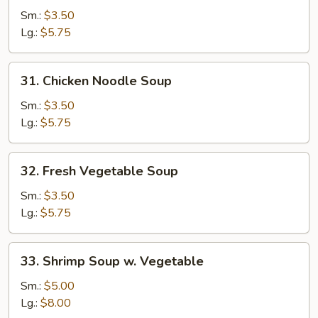
Rice
Sm.:
$3.50
Soup
Lg.:
$5.75
31.
31. Chicken Noodle Soup
Chicken
Noodle
Sm.:
$3.50
Soup
Lg.:
$5.75
32.
32. Fresh Vegetable Soup
Fresh
Vegetable
Sm.:
$3.50
Soup
Lg.:
$5.75
33.
33. Shrimp Soup w. Vegetable
Shrimp
Soup
Sm.:
$5.00
w.
Lg.:
$8.00