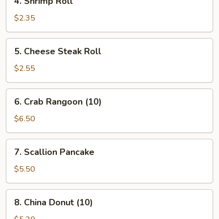
4. Shrimp Roll
Shrimp
Roll
$2.35
5.
5. Cheese Steak Roll
Cheese
Steak
$2.55
Roll
6.
6. Crab Rangoon (10)
Crab
Rangoon
$6.50
(10)
7.
7. Scallion Pancake
Scallion
Pancake
$5.50
8.
8. China Donut (10)
China
Donut