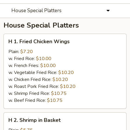
House Special Platters
House Special Platters
H
H 1. Fried Chicken Wings
1.
Fried
Plain:
$7.20
Chicken
w. Fried Rice:
$10.00
Wings
w. French Fries:
$10.00
w. Vegetable Fried Rice:
$10.20
w. Chicken Fried Rice:
$10.20
w. Roast Pork Fried Rice:
$10.20
w. Shrimp Fried Rice:
$10.75
w. Beef Fried Rice:
$10.75
H
H 2. Shrimp in Basket
2.
Shrimp