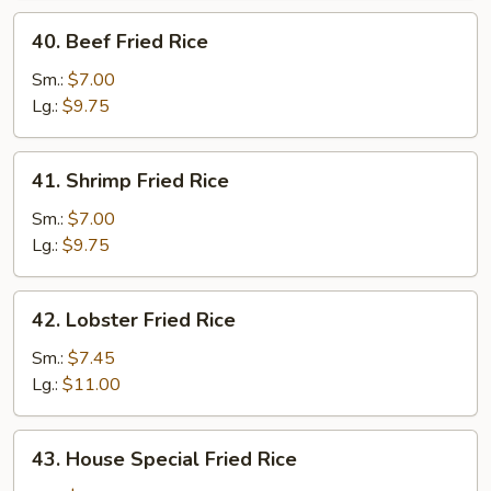
40.
40. Beef Fried Rice
Beef
Fried
Sm.:
$7.00
Rice
Lg.:
$9.75
41.
41. Shrimp Fried Rice
Shrimp
Fried
Sm.:
$7.00
Rice
Lg.:
$9.75
42.
42. Lobster Fried Rice
Lobster
Fried
Sm.:
$7.45
Rice
Lg.:
$11.00
43.
43. House Special Fried Rice
House