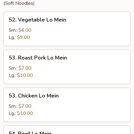
(Soft Noodles)
52.
52. Vegetable Lo Mein
Vegetable
Lo
Sm.:
$6.00
Mein
Lg.:
$9.00
53.
53. Roast Pork Lo Mein
Roast
Pork
Sm.:
$7.00
Lo
Lg.:
$10.00
Mein
53.
53. Chicken Lo Mein
Chicken
Lo
Sm.:
$7.00
Mein
Lg.:
$10.00
54.
54. Beef Lo Mein