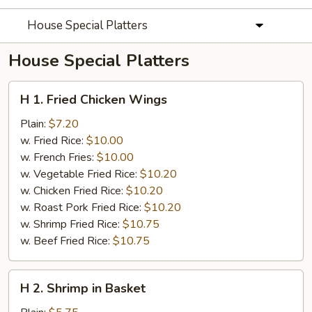
House Special Platters
House Special Platters
H
H 1. Fried Chicken Wings
1.
Fried
Plain:
$7.20
Chicken
w. Fried Rice:
$10.00
Wings
w. French Fries:
$10.00
w. Vegetable Fried Rice:
$10.20
w. Chicken Fried Rice:
$10.20
w. Roast Pork Fried Rice:
$10.20
w. Shrimp Fried Rice:
$10.75
w. Beef Fried Rice:
$10.75
H
H 2. Shrimp in Basket
2.
Shrimp