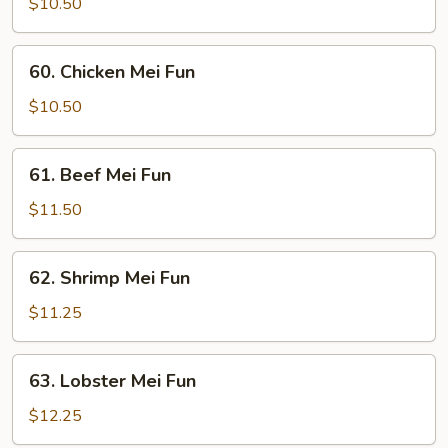
Pork
$10.50
Mei
Fun
60.
60. Chicken Mei Fun
Chicken
Mei
$10.50
Fun
61.
61. Beef Mei Fun
Beef
Mei
$11.50
Fun
62.
62. Shrimp Mei Fun
Shrimp
Mei
$11.25
Fun
63.
63. Lobster Mei Fun
Lobster
Mei
$12.25
Fun