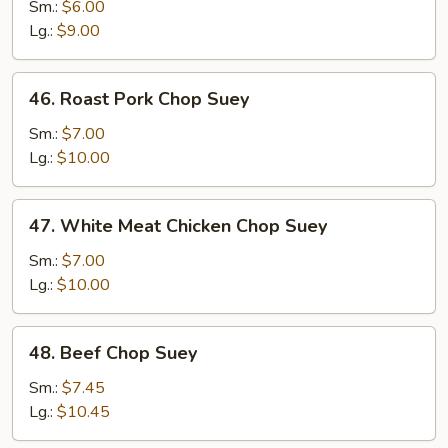
Vegetable
Sm.:
$6.00
Chop
Lg.:
$9.00
Suey
46.
46. Roast Pork Chop Suey
Roast
Pork
Sm.:
$7.00
Chop
Lg.:
$10.00
Suey
47.
47. White Meat Chicken Chop Suey
White
Meat
Sm.:
$7.00
Chicken
Lg.:
$10.00
Chop
Suey
48.
48. Beef Chop Suey
Beef
Chop
Sm.:
$7.45
Suey
Lg.:
$10.45