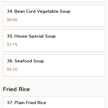
Vegetable
34.
34. Bean Curd Vegetable Soup
Bean
Curd
$6.00
Vegetable
Soup
35.
35. House Special Soup
House
Special
$7.75
Soup
36.
36. Seafood Soup
Seafood
Soup
$9.20
Fried Rice
37.
37. Plain Fried Rice
Plain