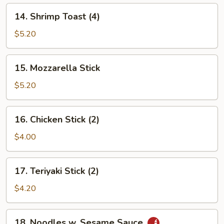
14.
14. Shrimp Toast (4)
Shrimp
Toast
$5.20
(4)
15.
15. Mozzarella Stick
Mozzarella
Stick
$5.20
16.
16. Chicken Stick (2)
Chicken
Stick
$4.00
(2)
17.
17. Teriyaki Stick (2)
Teriyaki
Stick
$4.20
(2)
18.
18. Noodles w. Sesame Sauce