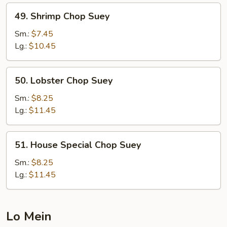
49.
49. Shrimp Chop Suey
Shrimp
Chop
Sm.:
$7.45
Suey
Lg.:
$10.45
50.
50. Lobster Chop Suey
Lobster
Chop
Sm.:
$8.25
Suey
Lg.:
$11.45
51.
51. House Special Chop Suey
House
Special
Sm.:
$8.25
Chop
Lg.:
$11.45
Suey
Lo Mein