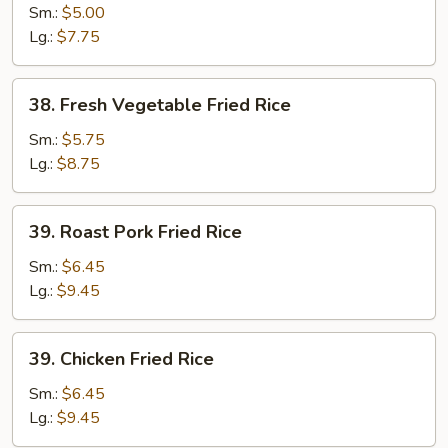
Fried
Sm.:
$5.00
Rice
Lg.:
$7.75
38.
38. Fresh Vegetable Fried Rice
Fresh
Vegetable
Sm.:
$5.75
Fried
Lg.:
$8.75
Rice
39.
39. Roast Pork Fried Rice
Roast
Pork
Sm.:
$6.45
Fried
Lg.:
$9.45
Rice
39.
39. Chicken Fried Rice
Chicken
Fried
Sm.:
$6.45
Rice
Lg.:
$9.45