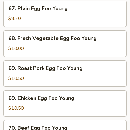
67.
67. Plain Egg Foo Young
Plain
Egg
$8.70
Foo
Young
68.
68. Fresh Vegetable Egg Foo Young
Fresh
Vegetable
$10.00
Egg
Foo
69.
69. Roast Pork Egg Foo Young
Young
Roast
Pork
$10.50
Egg
Foo
69.
69. Chicken Egg Foo Young
Young
Chicken
Egg
$10.50
Foo
Young
70.
70. Beef Egg Foo Young