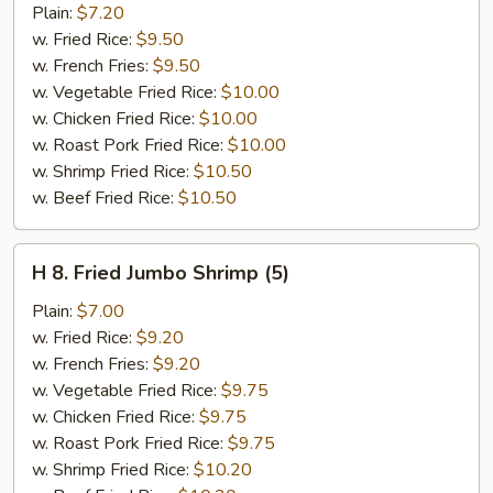
Popcorn
Plain:
$7.20
Chicken
w. Fried Rice:
$9.50
w. French Fries:
$9.50
w. Vegetable Fried Rice:
$10.00
w. Chicken Fried Rice:
$10.00
w. Roast Pork Fried Rice:
$10.00
w. Shrimp Fried Rice:
$10.50
w. Beef Fried Rice:
$10.50
H
H 8. Fried Jumbo Shrimp (5)
8.
Fried
Plain:
$7.00
Jumbo
w. Fried Rice:
$9.20
Shrimp
w. French Fries:
$9.20
(5)
w. Vegetable Fried Rice:
$9.75
w. Chicken Fried Rice:
$9.75
w. Roast Pork Fried Rice:
$9.75
w. Shrimp Fried Rice:
$10.20