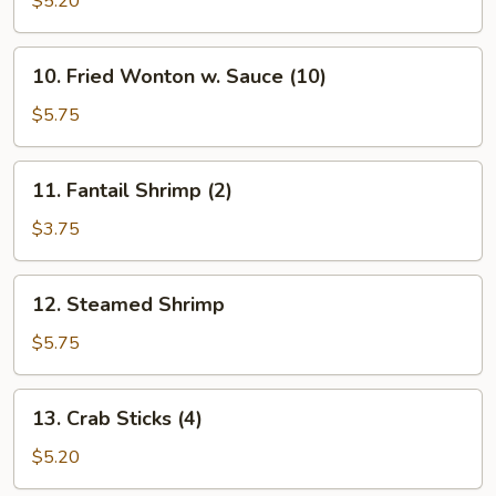
$5.20
(10)
10.
10. Fried Wonton w. Sauce (10)
Fried
Wonton
$5.75
w.
Sauce
11.
11. Fantail Shrimp (2)
(10)
Fantail
Shrimp
$3.75
(2)
12.
12. Steamed Shrimp
Steamed
Shrimp
$5.75
13.
13. Crab Sticks (4)
Crab
Sticks
$5.20
(4)