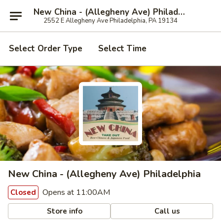
New China - (Allegheny Ave) Philadelphia
2552 E Allegheny Ave Philadelphia, PA 19134
Select Order Type
Select Time
New China - (Allegheny Ave) Philadelphia
Opens at 11:00AM
Closed
Store info
Call us