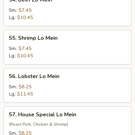
Beef
Lo
Sm.:
$7.45
Mein
Lg.:
$10.45
55.
55. Shrimp Lo Mein
Shrimp
Lo
Sm.:
$7.45
Mein
Lg.:
$10.45
56.
56. Lobster Lo Mein
Lobster
Lo
Sm.:
$8.25
Mein
Lg.:
$11.45
57.
57. House Special Lo Mein
House
Special
(Roast Pork, Chicken & Shrimp)
Lo
Sm.:
$8.25