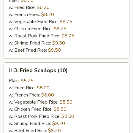
Plain:
$5.75
in
w. Fried Rice:
$8.20
Basket
w. French Fries:
$8.20
w. Vegetable Fried Rice:
$8.75
w. Chicken Fried Rice:
$8.75
w. Roast Pork Fried Rice:
$8.75
w. Shrimp Fried Rice:
$9.50
w. Beef Fried Rice:
$9.50
H
H 3. Fried Scallops (10)
3.
Fried
Plain:
$5.75
Scallops
w. Fried Rice:
$8.00
(10)
w. French Fries:
$8.00
w. Vegetable Fried Rice:
$8.50
w. Chicken Fried Rice:
$8.50
w. Roast Pork Fried Rice:
$8.50
w. Shrimp Fried Rice:
$9.20
w. Beef Fried Rice:
$9.20