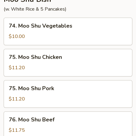
(w. White Rice & 5 Pancakes)
74.
74. Moo Shu Vegetables
Moo
Shu
$10.00
Vegetables
75.
75. Moo Shu Chicken
Moo
Shu
$11.20
Chicken
75.
75. Moo Shu Pork
Moo
Shu
$11.20
Pork
76.
76. Moo Shu Beef
Moo
Shu
$11.75