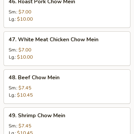
46. Roast Pork Chow Mein
Roast
Pork
Sm.:
$7.00
Chow
Lg.:
$10.00
Mein
47.
47. White Meat Chicken Chow Mein
White
Meat
Sm.:
$7.00
Chicken
Lg.:
$10.00
Chow
Mein
48.
48. Beef Chow Mein
Beef
Chow
Sm.:
$7.45
Mein
Lg.:
$10.45
49.
49. Shrimp Chow Mein
Shrimp
Chow
Sm.:
$7.45
Mein
Lg.:
$10.45