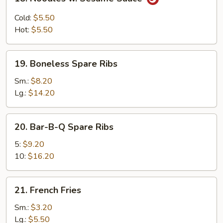
Noodles
w.
Cold:
$5.50
Sesame
Hot:
$5.50
Sauce
19.
19. Boneless Spare Ribs
Boneless
Spare
Sm.:
$8.20
Ribs
Lg.:
$14.20
20.
20. Bar-B-Q Spare Ribs
Bar-
B-
5:
$9.20
Q
10:
$16.20
Spare
Ribs
21.
21. French Fries
French
Fries
Sm.:
$3.20
Lg.:
$5.50