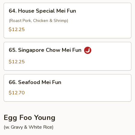
64.
64. House Special Mei Fun
House
Special
(Roast Pork, Chicken & Shrimp)
Mei
$12.25
Fun
65.
65. Singapore Chow Mei Fun
Singapore
Chow
$12.25
Mei
Fun
66.
66. Seafood Mei Fun
Seafood
Mei
$12.70
Fun
Egg Foo Young
(w. Gravy & White Rice)