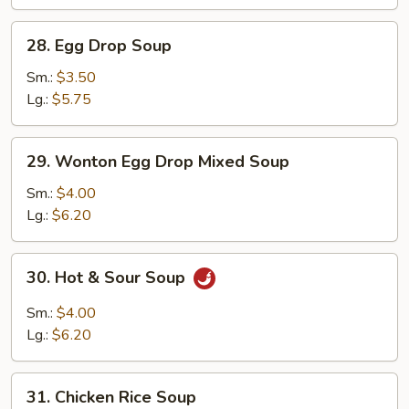
28.
28. Egg Drop Soup
Egg
Drop
Sm.:
$3.50
Soup
Lg.:
$5.75
29.
29. Wonton Egg Drop Mixed Soup
Wonton
Egg
Sm.:
$4.00
Drop
Lg.:
$6.20
Mixed
Soup
30.
30. Hot & Sour Soup
Hot
&
Sm.:
$4.00
Sour
Lg.:
$6.20
Soup
31.
31. Chicken Rice Soup
Chicken