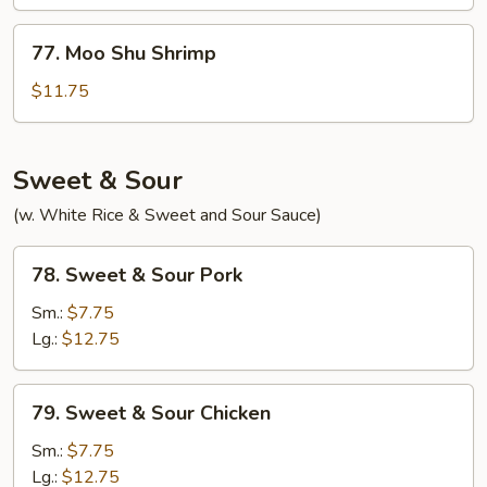
Beef
77.
77. Moo Shu Shrimp
Moo
Shu
$11.75
Shrimp
Sweet & Sour
(w. White Rice & Sweet and Sour Sauce)
78.
78. Sweet & Sour Pork
Sweet
&
Sm.:
$7.75
Sour
Lg.:
$12.75
Pork
79.
79. Sweet & Sour Chicken
Sweet
&
Sm.:
$7.75
Sour
Lg.:
$12.75