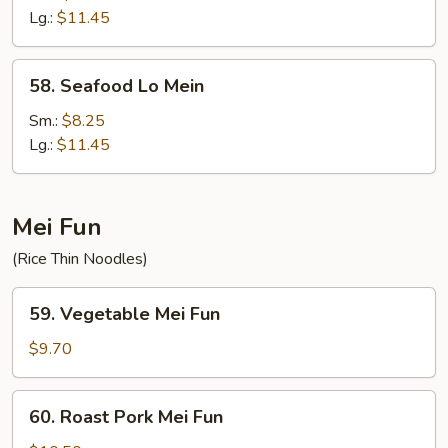
Mein
Lg.:
$11.45
58.
58. Seafood Lo Mein
Seafood
Lo
Sm.:
$8.25
Mein
Lg.:
$11.45
Mei Fun
(Rice Thin Noodles)
59.
59. Vegetable Mei Fun
Vegetable
Mei
$9.70
Fun
60.
60. Roast Pork Mei Fun
Roast