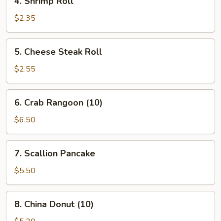
4. Shrimp Roll
Shrimp
Roll
$2.35
5.
5. Cheese Steak Roll
Cheese
Steak
$2.55
Roll
6.
6. Crab Rangoon (10)
Crab
Rangoon
$6.50
(10)
7.
7. Scallion Pancake
Scallion
Pancake
$5.50
8.
8. China Donut (10)
China
Donut