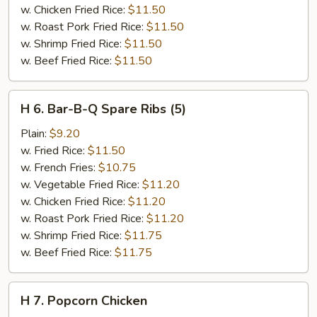
w. Chicken Fried Rice:
$11.50
w. Roast Pork Fried Rice:
$11.50
w. Shrimp Fried Rice:
$11.50
w. Beef Fried Rice:
$11.50
H
H 6. Bar-B-Q Spare Ribs (5)
6.
Bar-
Plain:
$9.20
B-
w. Fried Rice:
$11.50
Q
w. French Fries:
$10.75
Spare
w. Vegetable Fried Rice:
$11.20
Ribs
w. Chicken Fried Rice:
$11.20
(5)
w. Roast Pork Fried Rice:
$11.20
w. Shrimp Fried Rice:
$11.75
w. Beef Fried Rice:
$11.75
H
H 7. Popcorn Chicken
7.