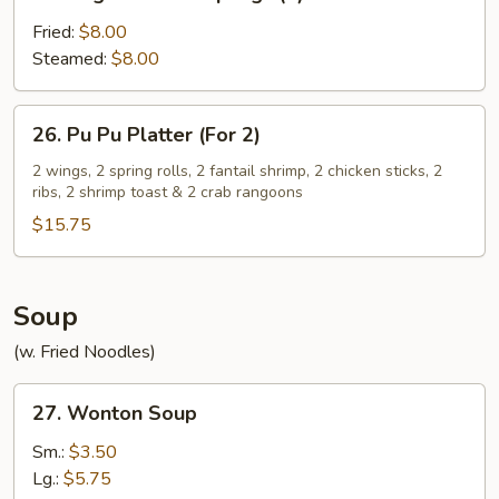
Vegetable
Dumplings
Fried:
$8.00
(8)
Steamed:
$8.00
26.
26. Pu Pu Platter (For 2)
Pu
Pu
2 wings, 2 spring rolls, 2 fantail shrimp, 2 chicken sticks, 2
ribs, 2 shrimp toast & 2 crab rangoons
Platter
(For
$15.75
2)
Soup
(w. Fried Noodles)
27.
27. Wonton Soup
Wonton
Soup
Sm.:
$3.50
Lg.:
$5.75