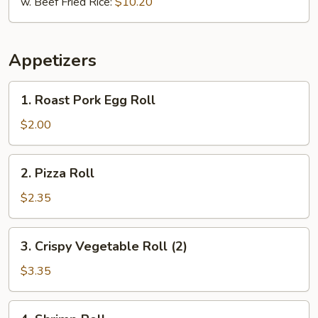
w. Beef Fried Rice:
$10.20
Appetizers
1.
1. Roast Pork Egg Roll
Roast
Pork
$2.00
Egg
Roll
2.
2. Pizza Roll
Pizza
Roll
$2.35
3.
3. Crispy Vegetable Roll (2)
Crispy
Vegetable
$3.35
Roll
(2)
4.