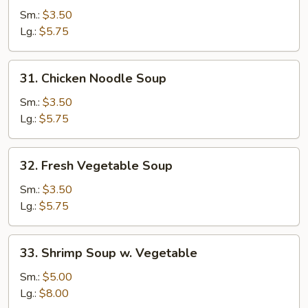
Rice
Sm.:
$3.50
Soup
Lg.:
$5.75
31.
31. Chicken Noodle Soup
Chicken
Noodle
Sm.:
$3.50
Soup
Lg.:
$5.75
32.
32. Fresh Vegetable Soup
Fresh
Vegetable
Sm.:
$3.50
Soup
Lg.:
$5.75
33.
33. Shrimp Soup w. Vegetable
Shrimp
Soup
Sm.:
$5.00
w.
Lg.:
$8.00