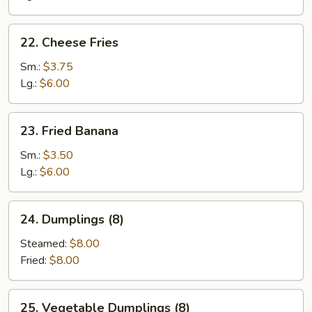
22.
22. Cheese Fries
Cheese
Fries
Sm.:
$3.75
Lg.:
$6.00
23.
23. Fried Banana
Fried
Banana
Sm.:
$3.50
Lg.:
$6.00
24.
24. Dumplings (8)
Dumplings
(8)
Steamed:
$8.00
Fried:
$8.00
25.
25. Vegetable Dumplings (8)