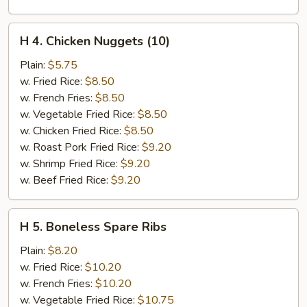
H
H 4. Chicken Nuggets (10)
4.
Chicken
Plain:
$5.75
Nuggets
w. Fried Rice:
$8.50
(10)
w. French Fries:
$8.50
w. Vegetable Fried Rice:
$8.50
w. Chicken Fried Rice:
$8.50
w. Roast Pork Fried Rice:
$9.20
w. Shrimp Fried Rice:
$9.20
w. Beef Fried Rice:
$9.20
H
H 5. Boneless Spare Ribs
5.
Boneless
Plain:
$8.20
Spare
w. Fried Rice:
$10.20
Ribs
w. French Fries:
$10.20
w. Vegetable Fried Rice:
$10.75