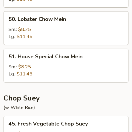
50.
50. Lobster Chow Mein
Lobster
Chow
Sm.:
$8.25
Mein
Lg.:
$11.45
51.
51. House Special Chow Mein
House
Special
Sm.:
$8.25
Chow
Lg.:
$11.45
Mein
Chop Suey
(w. White Rice)
45.
45. Fresh Vegetable Chop Suey
Fresh