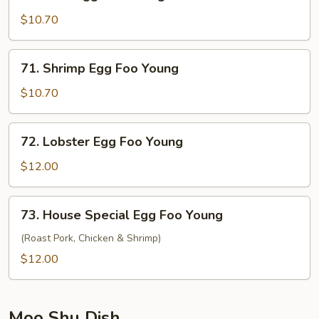
Beef
Egg
$10.70
Foo
Young
71.
71. Shrimp Egg Foo Young
Shrimp
Egg
$10.70
Foo
Young
72.
72. Lobster Egg Foo Young
Lobster
Egg
$12.00
Foo
Young
73.
73. House Special Egg Foo Young
House
Special
(Roast Pork, Chicken & Shrimp)
Egg
$12.00
Foo
Young
Moo Shu Dish