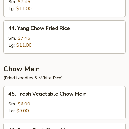
Special
Sm.:
$7.45
Fried
Lg.:
$11.00
Rice
44.
44. Yang Chow Fried Rice
Yang
Chow
Sm.:
$7.45
Fried
Lg.:
$11.00
Rice
Chow Mein
(Fried Noodles & White Rice)
45.
45. Fresh Vegetable Chow Mein
Fresh
Vegetable
Sm.:
$6.00
Chow
Lg.:
$9.00
Mein
46.